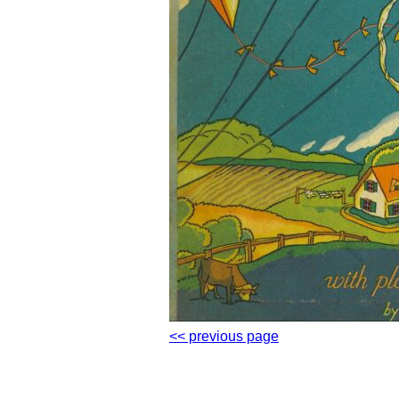
<< previous page