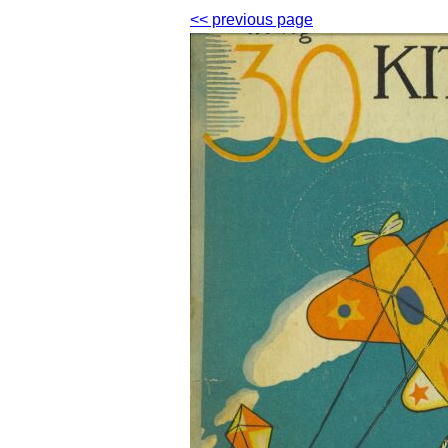
<< previous page