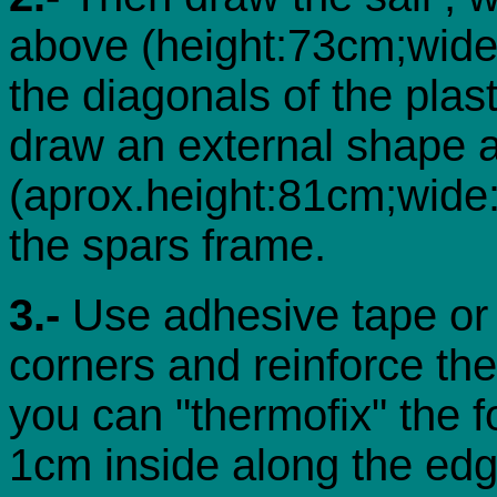
above (height:73cm;wide
the diagonals of the plas
draw an external shape a
(aprox.height:81cm;wide:8
the spars frame.
3.-
Use adhesive tape or s
corners and reinforce the
you can "thermofix" the f
1cm inside along the edg