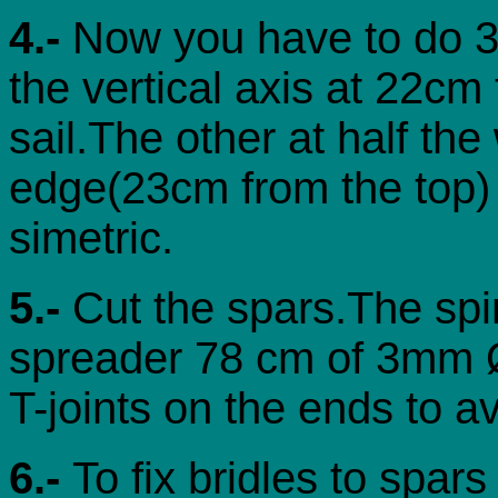
4.-
Now you have to do 3 
the vertical axis at 22cm
sail.The other at half the
edge(23cm from the top) 
simetric.
5.-
Cut the spars.The spi
spreader 78 cm of 3mm Ø 
T-joints on the ends to av
6.-
To fix bridles to spar