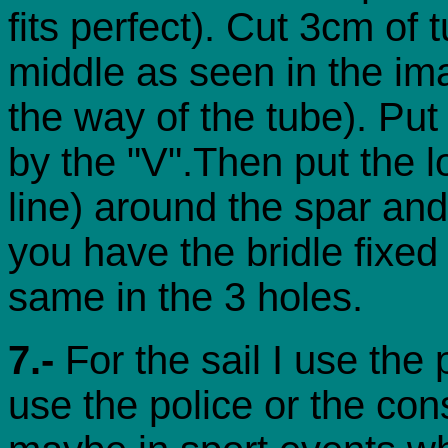
fits perfect). Cut 3cm of 
middle as seen in the ima
the way of the tube). Put
by the "V".Then put the lo
line) around the spar an
you have the bridle fixed 
same in the 3 holes.
7.-
For the sail I use the
use the police or the con