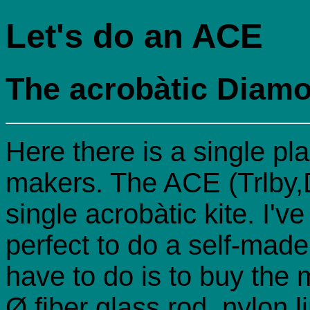
Let's do an ACE
The acrobàtic Diam
Here there is a single pla
makers. The ACE (Trlby,D
single acrobàtic kite. I've
perfect to do a self-made 
have to do is to buy the
Ø fiber glass rod, nylon 