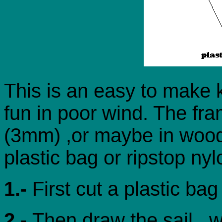
This is an easy to make k
fun in poor wind. The fra
(3mm) ,or maybe in wood.
plastic bag or ripstop nyl
1.-
First cut a plastic ba
2.-
Then draw the sail , 