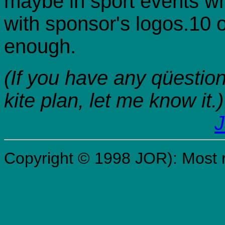
maybe in sport events wh
with sponsor's logos.10 
enough.
(If you have any qüestio
kite plan, let me know it.)
J
Copyright © 1998 JOR): Most r