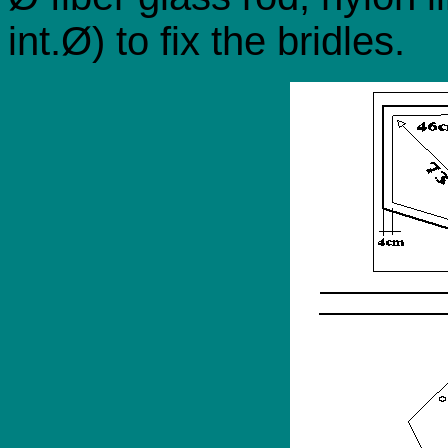
int.Ø) to fix the bridles.