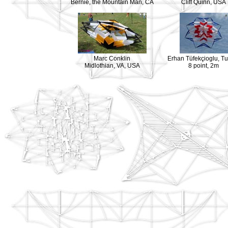
Bernie, the Mountain Man, CA
Cliff Quinn, USA
Marc Conklin
Erhan Tüfekçioglu, T
Midlothian, VA, USA
8 point, 2m