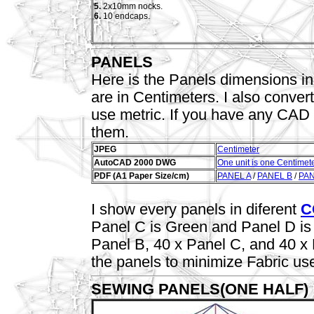
5.
2x10mm nocks.
6.
10 endcaps.
PANELS
Here is the Panels dimensions in
are in Centimeters. I also conver
use metric. If you have any CAD Of
them.
JPEG
Centimeter
AutoCAD 2000 DWG
One unit is one Centimet
PDF (A1 Paper Size/cm)
PANEL A
/
PANEL B
/
PAN
I show every panels in diferent
C
Panel C is Green and Panel D is 
Panel B, 40 x Panel C, and 40 x
the panels to minimize Fabric us
SEWING PANELS(ONE HALF)