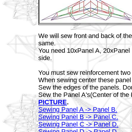
We will sew front and back of the 
same.
You need 10xPanel A, 20xPanel 
side.
You must sew reinforcement two of
When sewing center these panel w
Sew the edges of the panels. Do
Sew the Panel A's(Center of the 
PICTURE
.
Sewing Panel A -> Panel B.
Sewing Panel B -> Panel C.
Sewing Panel C -> Panel D.
Sewing Panel D -> Panel D.