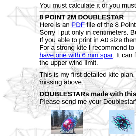
You must calculate it or you must 
8 POINT 2M DOUBLESTAR
Here is an
PDF
file of the 8 Poi
Sorry I put only in centimeters.
If you able to print in A0 size the
For a strong kite I recommend t
have one with 6 mm spar
. It can
the upper wind limit.
This is my first detailed kite pla
missing above.
DOUBLESTARs made with this
Please send me your Doublestar'