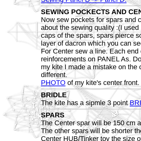
SEWING POCKECTS AND CEN
Now sew pockets for spars and co
about the sewing quality :(I use
caps of the spars, spars pierce 
layer of dacron which you can se
For Center sew a line. Each end o
reinforcements on PANEL As. Do 
my kite I made a mistake on the c
different.
PHOTO
of my kite's center front.
BRIDLE
The kite has a sipmle 3 point
BR
SPARS
The Center spar will be 150 cm an
The other spars will be shorter 
Center HUB/Tinker toy the size of