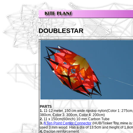
DOUBLESTAR
PARTS
1.
11-12 meter, 150 cm wide ripstop nylon(Color 1: 275cm,
380cm, Color 3: 300cm, Color 4: 200cm)
2.
11 x 150cm(60inch) 10 mm Carbon Tube
3.
A Ten Point Center Connector
(HUB/Tinker Toy, mine is
used 3 mm wood. Has a dia of 13.5cm and height of 1.8c
4.
Dacron reinforcement.