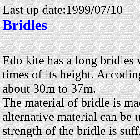
Last up date:1999/07/10
Bridles
Edo kite has a long bridles
times of its height. Accoding
about 30m to 37m.
The material of bridle is m
alternative material can be u
strength of the bridle is suff