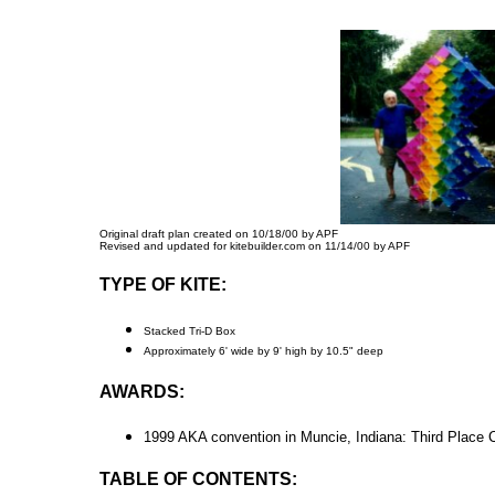
Original draft plan created on 10/18/00 by APF
Revised and updated for kitebuilder.com on 11/14/00 by APF
TYPE OF KITE:
Stacked Tri-D Box
Approximately 6' wide by 9' high by 10.5" deep
AWARDS:
1999 AKA convention in Muncie, Indiana: Third Place C
TABLE OF CONTENTS: