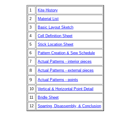
1
Kite History
2
Material List
3
Basic Layout Sketch
4
Cell Definition Sheet
5
Stick Location Sheet
6
Pattern Creation & Sew Schedule
7
Actual Patterns - interior pieces
8
Actual Patterns - external pieces
9
Actual Patterns - points
10
Vertical & Horizontal Point Detail
11
Bridle Sheet
12
Sparring, Disassembly, & Conclusion