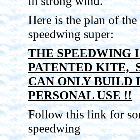
in strong wind.
Here is the plan of the
speedwing super:
THE SPEEDWING I
PATENTED KITE, 
CAN ONLY BUILD 
PERSONAL USE !!
Follow this link for 
speedwing