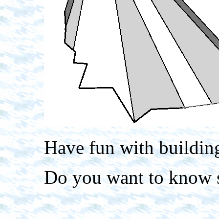
Have fun with building
Do you want to know 