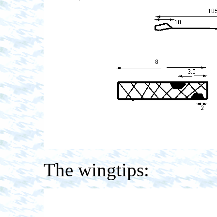
The wingtips: