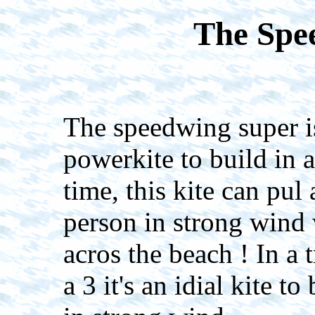
The Spe
The speedwing super is
powerkite to build in a
time, this kite can pul 
person in strong wind 
acros the beach ! In a t
a 3 it's an idial kite t