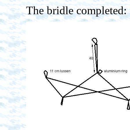
The bridle completed: