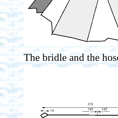
The bridle and the hos