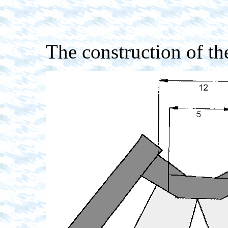
The construction of th