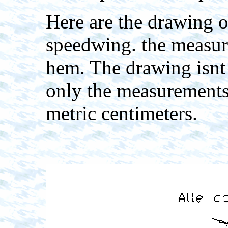
Here are the drawing of
speedwing. the measur
hem. The drawing isnt 
only the measurements
metric centimeters.