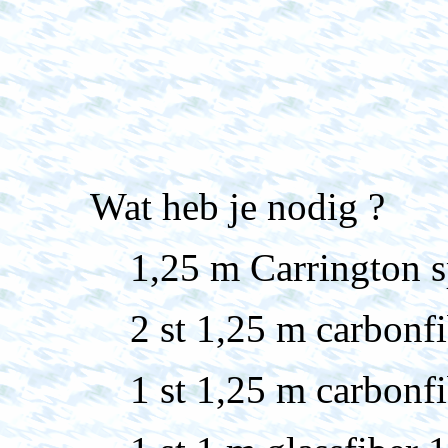
Wat heb je nodig ?
1,25 m Carrington s
2 st 1,25 m carbon
1 st 1,25 m carbon