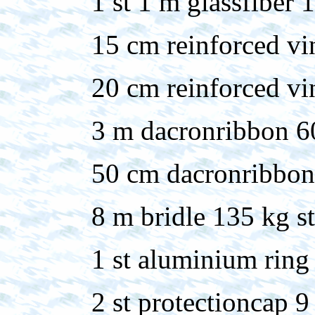
1 st 1 m glassfiber
15 cm reinforced vi
20 cm reinforced v
3 m dacronribbon 
50 cm dacronribbo
8 m bridle 135 kg s
1 st aluminium ring
2 st protectioncap 