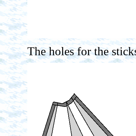
The holes for the stick