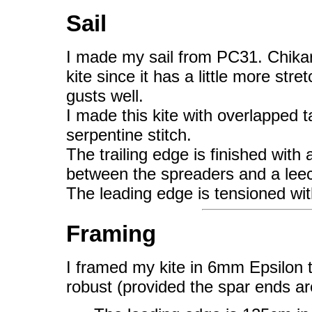
Sail
I made my sail from PC31. Chikar
kite since it has a little more str
gusts well.
I made this kite with overlapped
serpentine stitch.
The trailing edge is finished with 
between the spreaders and a leec
The leading edge is tensioned wi
Framing
I framed my kite in 6mm Epsilon th
robust (provided the spar ends ar