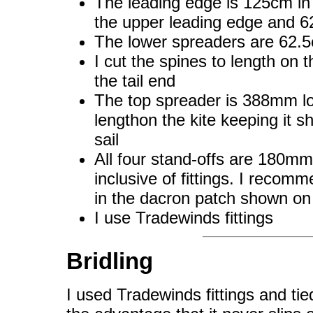
The leading edge is 125cm in t
the upper leading edge and 6
The lower spreaders are 62.
I cut the spines to length on t
the tail end
The top spreader is 388mm lo
lengthon the kite keeping it s
sail
All four stand-offs are 180mm
inclusive of fittings. I recom
in the dacron patch shown on 
I use Tradewinds fittings
Bridling
I used Tradewinds fittings and tied