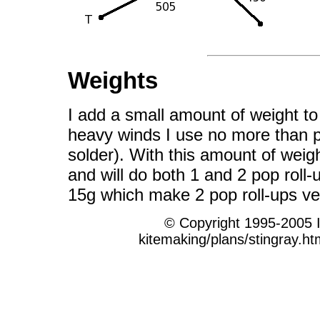
Weights
I add a small amount of weight to t
heavy winds I use no more than pe
solder). With this amount of weigh
and will do both 1 and 2 pop roll-
15g which make 2 pop roll-ups ver
© Copyright 1995-2005 
kitemaking/plans/stingray.ht