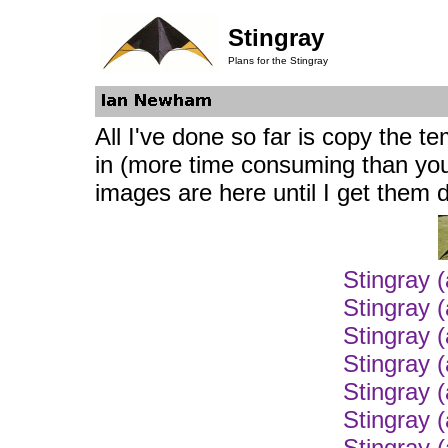
Stingray
Plans for the Stingray
All I've done so far is copy the 
in (more time consuming than you 
images are here until I get them 
Stingray 
Stingray 
Stingray 
Stingray 
Stingray 
Stingray 
Stingray 