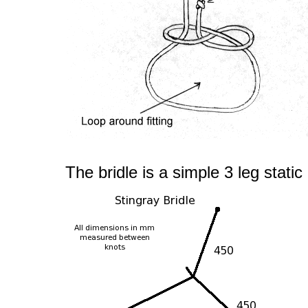
The bridle is a simple 3 leg static