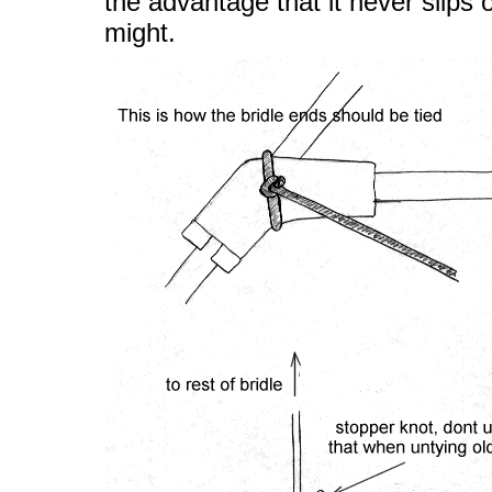
the advantage that it never slips o
might.