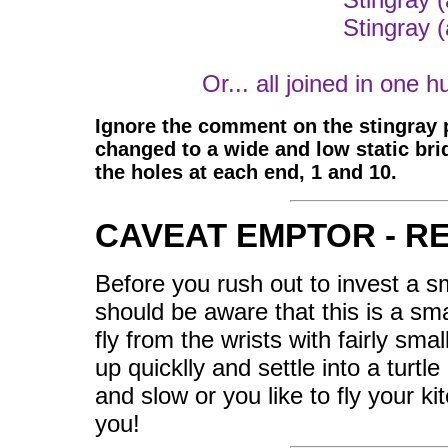
Stingray 
Or... all joined in one h
Ignore the comment on the stingray p
changed to a wide and low static bri
the holes at each end, 1 and 10.
CAVEAT EMPTOR - R
Before you rush out to invest a s
should be aware that this is a smal
fly from the wrists with fairly sma
up quicklly and settle into a turtle
and slow or you like to fly your ki
you!