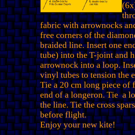
(6x
thr
fabric with arrownocks and
free corners of the diamon
braided line. Insert one e
tube) into the T-joint and 
arrownock into a loop. Ins
vinyl tubes to tension the 
Tie a 20 cm long piece of f
end of a longeron. Tie a lo
the line. Tie the cross spar
before flight.
Enjoy your new kite!