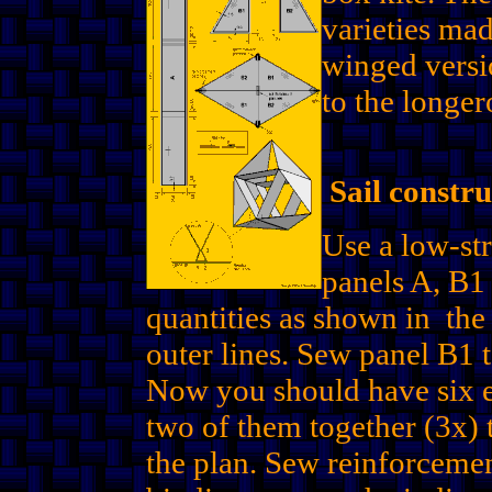
varieties mad
winged versi
to the longer
Sail constru
Use a low-str
panels A, B1 
quantities as shown in the
outer lines. Sew panel B1 t
Now you should have six eq
two of them together (3x)
the plan. Sew reinforcemen