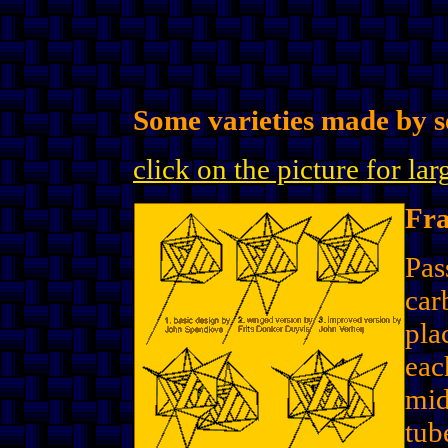
Some varieties made by se
click on the picture for la
Fr
Pas
car
pla
eac
mid
tub