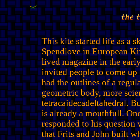
This kite started life as a 
Spendlove in European Kite
lived magazine in the earl
invited people to come up w
had the outlines of a regu
geometric body, more scien
tetracaidecadeltahedral. But 
is already a mouthfull. One
responded to his question 
that Frits and John built w