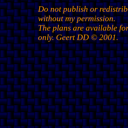
Do not publish or redistrib
without my permission.
The plans are available fo
only. Geert DD © 2001.