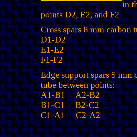
in t
points D2, E2, and F2
Cross spars 8 mm carbon t
D1-D2
E1-E2
F1-F2
Edge support spars 5 mm 
tube between points:
A1-B1 A2-B2
B1-C1 B2-C2
C1-A1 C2-A2