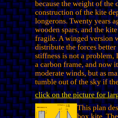
because the weight of the 
construction of the kite de
longerons. Twenty years a
wooden spars, and the kite
fragile. A winged version
distribute the forces bett
stiffness is not a problem, 
a carbon frame, and now it 
moderate winds, but as ma
tumble out of the sky if t
click on the picture for la
This plan des
box kite. Th