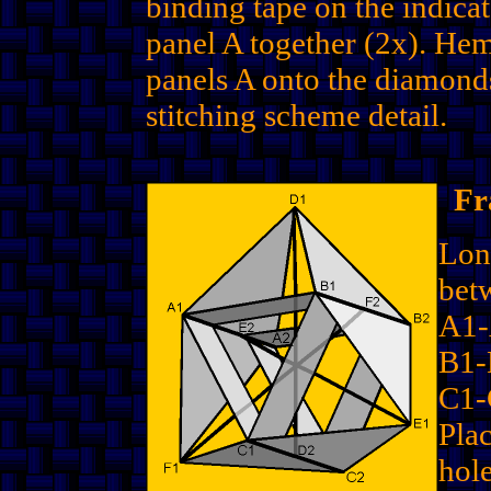
binding tape on the indica
panel A together (2x). He
panels A onto the diamond
stitching scheme detail.
Fr
Lon
bet
A1
B1-
C1-
Plac
hole