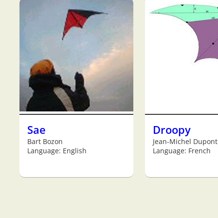
Sae
Droopy
Bart Bozon
Jean-Michel Dupont
Language: English
Language: French