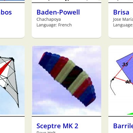
mbos
Baden-Powell
Brisa
Chachapoya
Jose Marí
Language: French
Language
Sceptre MK 2
Barril
Dave Holt