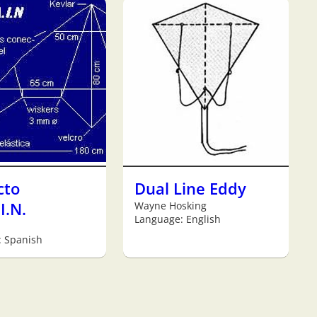
cto
Dual Line Eddy
I.N.
Wayne Hosking
Language: English
: Spanish