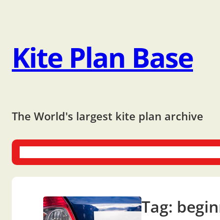
Kite Plan Base
The World's largest kite plan archive
One-liners
Dual-liners
Multi-liners
Other Plans
Bo
Tag:
begin