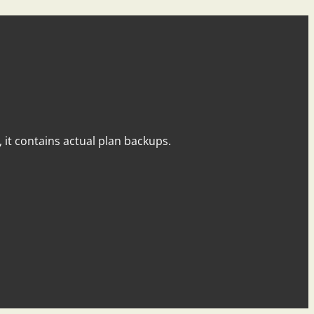
y, it contains actual plan backups.