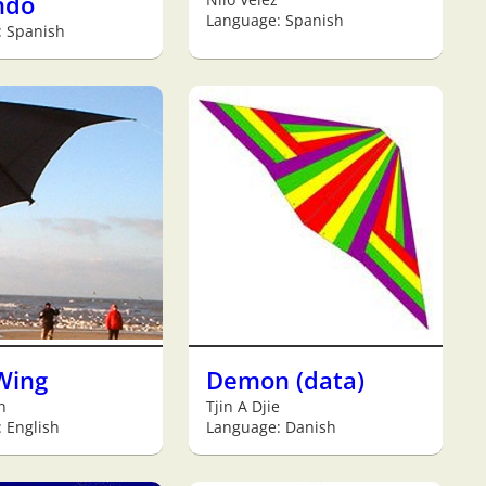
ndo
Language: Spanish
: Spanish
Wing
Demon (data)
n
Tjin A Djie
 English
Language: Danish