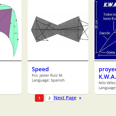
Speed
proye
Fco. Javier Ruiz M.
K.W.A.
Language: Spanish
Nilo Vélez
Language
Next Page
»
1
2