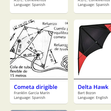
Language: Spanish
Language: Spanish
Cometa dirigible
Delta Hawk
Franklin García Marín
Bart Bozon
Language: Spanish
Language: English