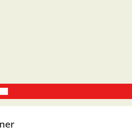
oks
ner