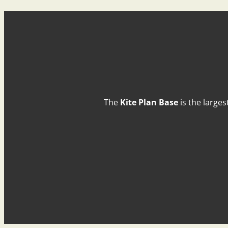
The
Kite Plan Base
is the larges