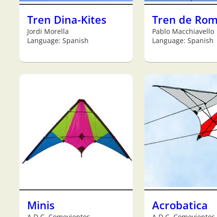
Tren Dina-Kites
Tren de Ro
Jordi Morella
Pablo Macchiavello
Language: Spanish
Language: Spanish
Minis
Acrobatica
A.D.C. Comevientos
A.D.C. Comevientos