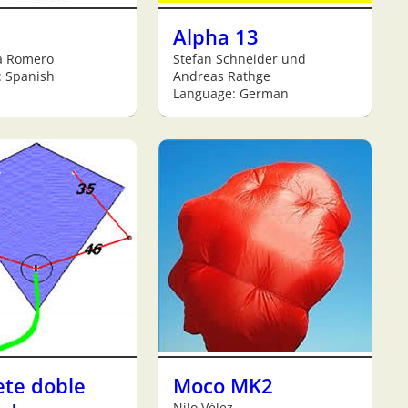
Alpha 13
a Romero
Stefan Schneider und
: Spanish
Andreas Rathge
Language: German
ete doble
Moco MK2
Nilo Vélez