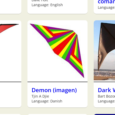
coma
Language: English
Language
Demon (imagen)
Dark 
Tjin A Djie
Bart Bozo
Language: Danish
Language: