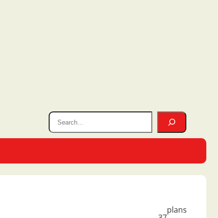
plans
37