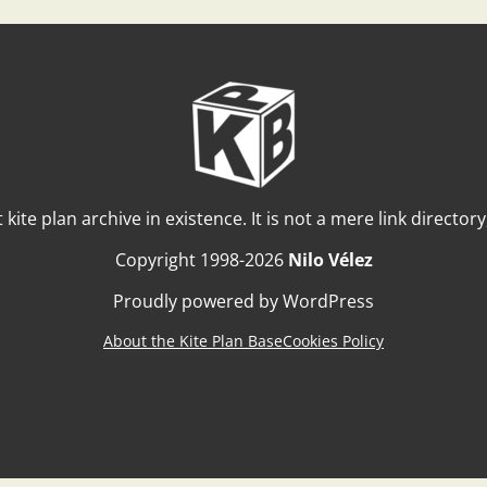
t kite plan archive in existence. It is not a mere link director
Copyright 1998-2026
Nilo Vélez
Proudly powered by WordPress
About the Kite Plan Base
Cookies Policy