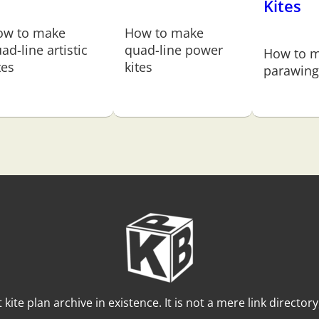
Kites
ow to make
How to make
ad-line artistic
quad-line power
How to m
tes
kites
parawing 
t kite plan archive in existence. It is not a mere link director