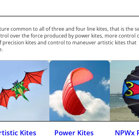
eature common to all of three and four line kites, that is the 
ntrol over the force produced by power kites, more control 
 precision kites and control to maneuver artistic kites that
e.
rtistic Kites
Power Kites
NPWx 