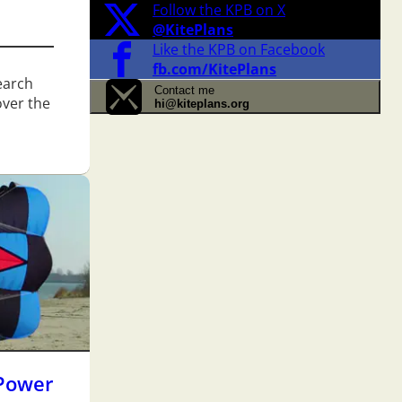
Follow the KPB on X
@KitePlans
Like the KPB on Facebook
fb.com/KitePlans
search
Contact me
over the
hi@kiteplans.org
Power