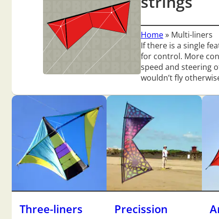
strings
Home
»
Multi-liners
If there is a single f
for control. More co
speed and steering of
wouldn’t fly otherwis
Three-liners
Precission
A