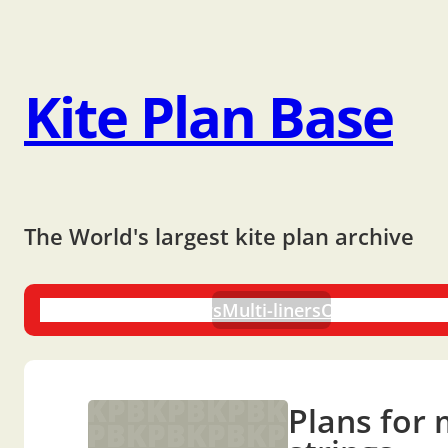
Kite Plan Base
The World's largest kite plan archive
One-liners
Dual-liners
Multi-liners
Other Plans
Bo
Plans for 