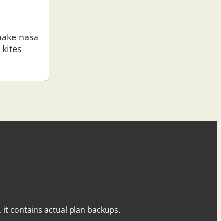
ake nasa
kites
y, it contains actual plan backups.