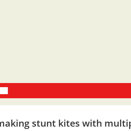
oks
making stunt kites with multi