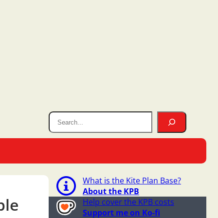
What is the Kite Plan Base?
About the KPB
ple
Help cover the KPB costs
Support me on Ko-fi