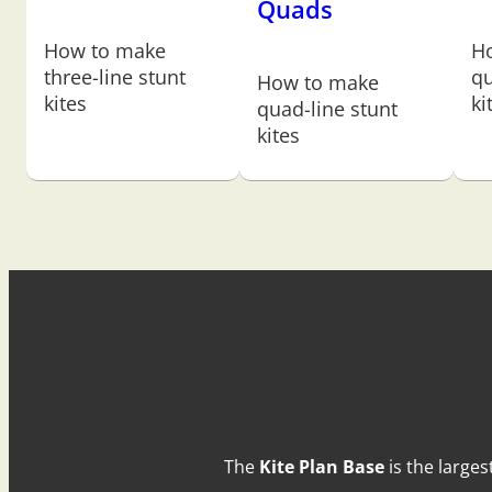
Quads
How to make
H
three-line stunt
qu
How to make
kites
ki
quad-line stunt
kites
The
Kite Plan Base
is the larges