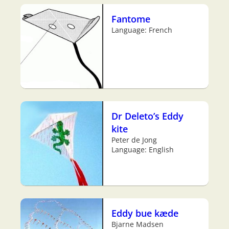
Fantome
Language: French
Dr Deleto’s Eddy
kite
Peter de Jong
Language: English
Eddy bue kæde
Bjarne Madsen