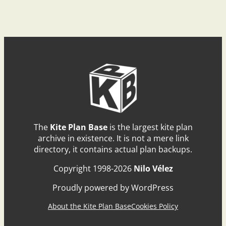
The
Kite Plan Base
is the largest kite plan
archive in existence. It is not a mere link
directory, it contains actual plan backups.
Copyright 1998-2026
Nilo Vélez
Proudly powered by WordPress
About the Kite Plan Base
Cookies Policy