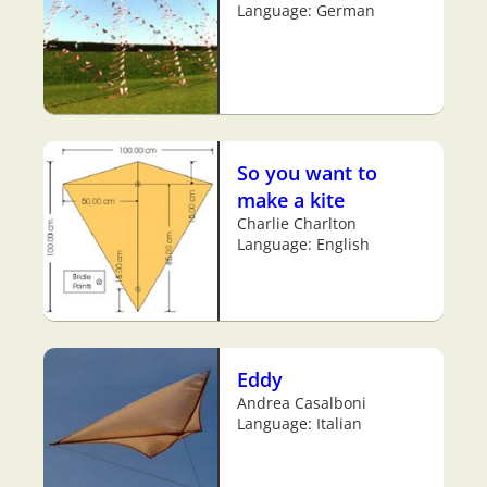
Language: German
So you want to
make a kite
Charlie Charlton
Language: English
Eddy
Andrea Casalboni
Language: Italian