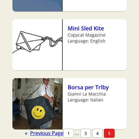
Mini Sled Kite
Copycat Magazine
Language: English
Borsa per Trlby
Gianni La Macchia
Language: Italian
«
Previous Page
…
1
3
4
5