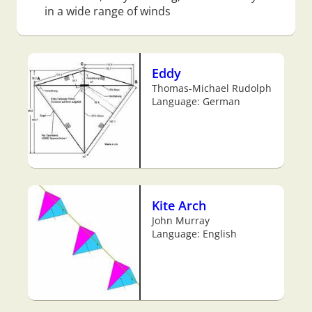
in a wide range of winds
Eddy
Thomas-Michael Rudolph
Language: German
Kite Arch
John Murray
Language: English