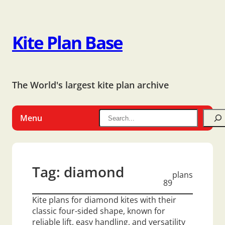
Kite Plan Base
The World's largest kite plan archive
Menu
Tag:
diamond
plans
89
Kite plans for diamond kites with their
classic four-sided shape, known for
reliable lift, easy handling, and versatility