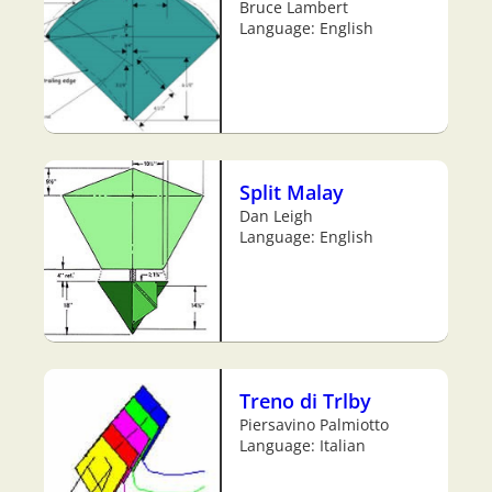
Bruce Lambert
Language: English
Split Malay
Dan Leigh
Language: English
Treno di Trlby
Piersavino Palmiotto
Language: Italian