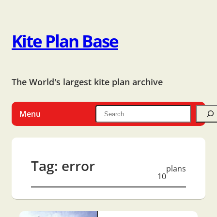
Kite Plan Base
The World's largest kite plan archive
Menu
Tag:
error
plans
10