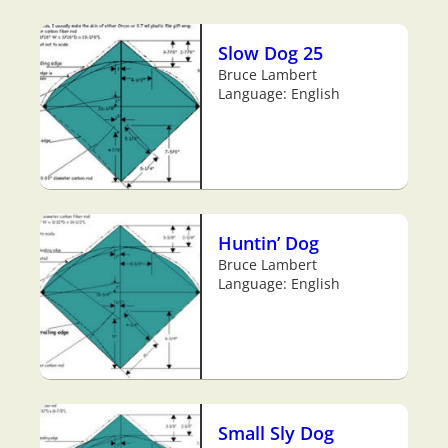
Slow Dog 25
Bruce Lambert
Language: English
Huntin’ Dog
Bruce Lambert
Language: English
Small Sly Dog