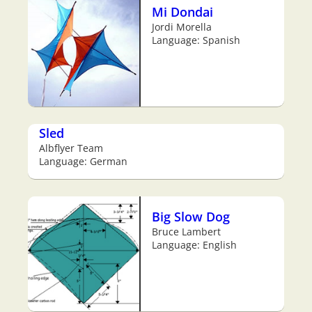
Mi Dondai
Jordi Morella
Language: Spanish
Sled
Albflyer Team
Language: German
Big Slow Dog
Bruce Lambert
Language: English