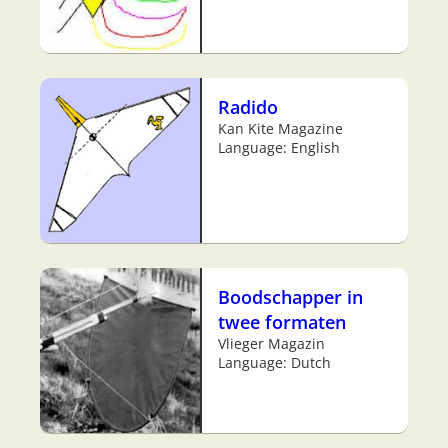
Radido
Kan Kite Magazine
Language: English
Boodschapper in
twee formaten
Vlieger Magazin
Language: Dutch