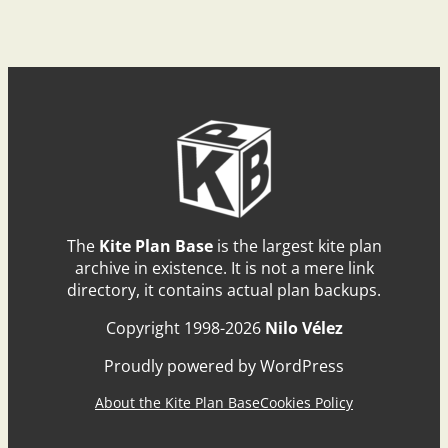
The
Kite Plan Base
is the largest kite plan
archive in existence. It is not a mere link
directory, it contains actual plan backups.
Copyright 1998-2026
Nilo Vélez
Proudly powered by WordPress
About the Kite Plan Base
Cookies Policy