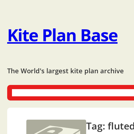
Kite Plan Base
The World's largest kite plan archive
One-liners
Dual-liners
Multi-liners
Other Plans
Bo
Tag:
flute