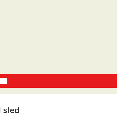
oks
d sled