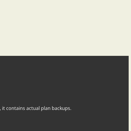
y, it contains actual plan backups.