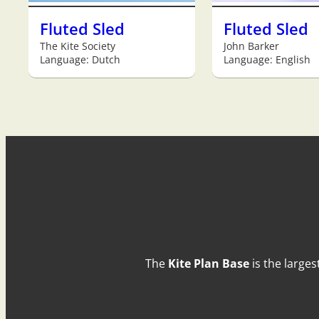
Fluted Sled
Fluted Sled
The Kite Society
John Barker
Language: Dutch
Language: English
The
Kite Plan Base
is the larges