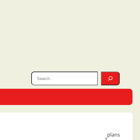
plans
2