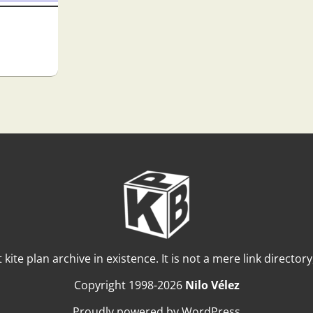
t kite plan archive in existence. It is not a mere link director
Copyright 1998-2026
Nilo Vélez
Proudly powered by WordPress