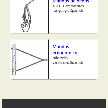
Mandos de dedos
A.D.C. Comevientos
Language: Spanish
Mandos
ergonómicos
Nilo Vélez
Language: Spanish