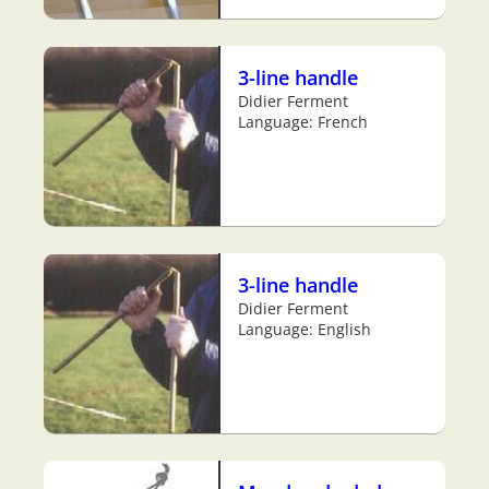
3-line handle
Didier Ferment
Language: French
3-line handle
Didier Ferment
Language: English