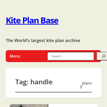
Kite Plan Base
The World's largest kite plan archive
Menu
Tag:
handle
plans
9