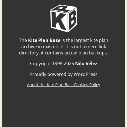
The
Kite Plan Base
is the largest kite plan
archive in existence. It is not a mere link
directory, it contains actual plan backups.
Copyright 1998-2026
Nilo Vélez
Proudly powered by WordPress
About the Kite Plan Base
Cookies Policy