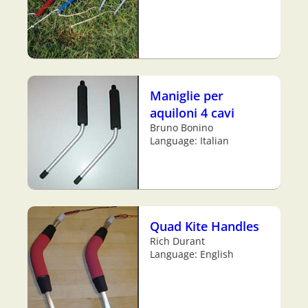
Maniglie per
aquiloni 4 cavi
Bruno Bonino
Language: Italian
Quad Kite Handles
Rich Durant
Language: English