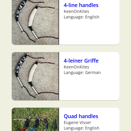
4-line handles
KeenOnKites
Language: English
4-leiner Griffe
KeenOnKites
Language: German
Quad handles
Eugene Visser
Language: English