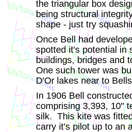
the triangular box desig
being structural integrit
shape - just try squash
Once Bell had developed
spotted it's potential i
buildings, bridges and 
One such tower was bui
D'Or lakes near to Bell
In 1906 Bell constructe
comprising 3,393, 10" t
silk. This kite was fitt
carry it's pilot up to a