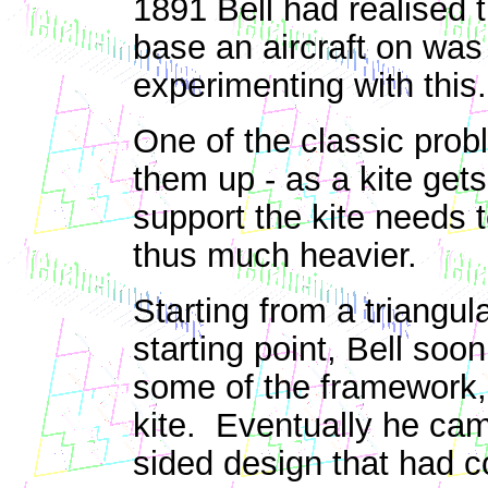
1891 Bell had realised t
base an aircraft on was
experimenting with this.
One of the classic probl
them up - as a kite gets
support the kite needs 
thus much heavier.
Starting from a triangul
starting point, Bell soo
some of the framework, 
kite. Eventually he cam
sided design that had 