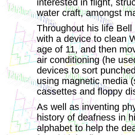
interested in flight, str
water craft, amongst ma
Throughout his life Bell
with a device to clean 
age of 11, and then mo
air conditioning (he use
devices to sort punched
using magnetic media (
cassettes and floppy di
As well as inventing phy
history of deafness in h
alphabet to help the dea