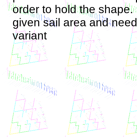
order to hold the shape. 
given sail area and need
variant