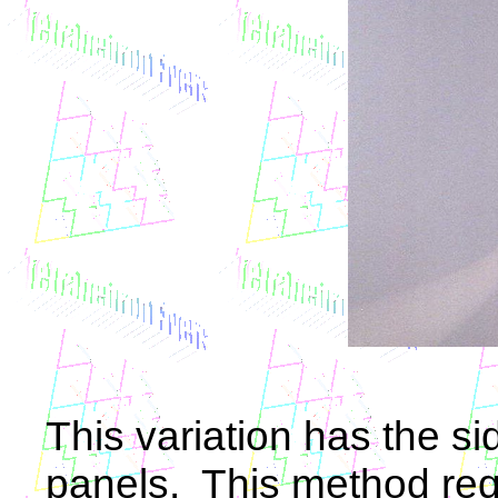
This variation has the si
panels. This method req