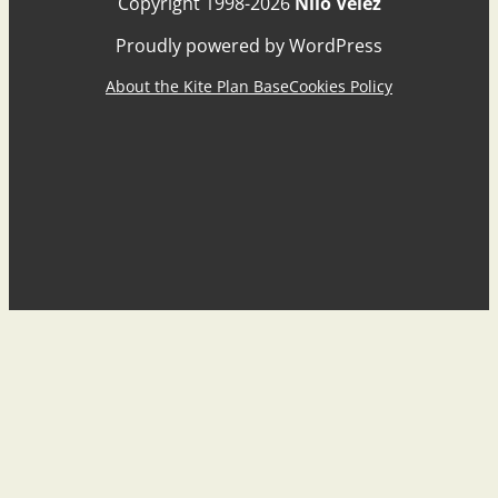
Copyright 1998-2026
Nilo Vélez
Proudly powered by WordPress
About the Kite Plan Base
Cookies Policy