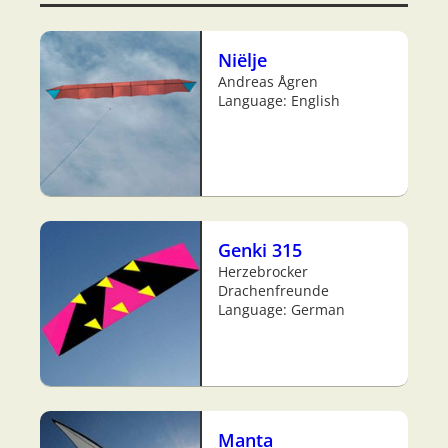
Niëlje
Andreas Ågren
Language: English
Genki 315
Herzebrocker
Drachenfreunde
Language: German
Manta