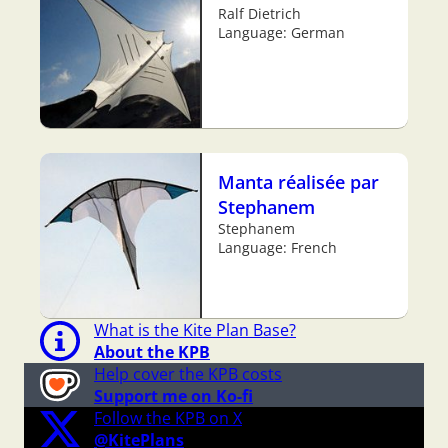
Ralf Dietrich
Language: German
Manta réalisée par
Stephanem
Stephanem
Language: French
What is the Kite Plan Base?
About the KPB
Help cover the KPB costs
Support me on Ko-fi
Follow the KPB on X
@KitePlans