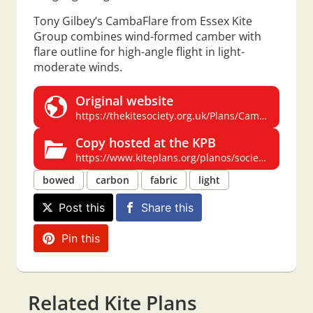
Tony Gilbey’s CambaFlare from Essex Kite
Group combines wind-formed camber with
flare outline for high-angle flight in light-
moderate winds.
Original website
https://thekitesociety.org.uk/Plans/CambaFlare.pdf
Copy hosted at the KPB
https://www.kiteplans.org/planos/society/CambaFlare.pdf
bowed
carbon
fabric
light
Post this
Share this
Pin this
Related Kite Plans