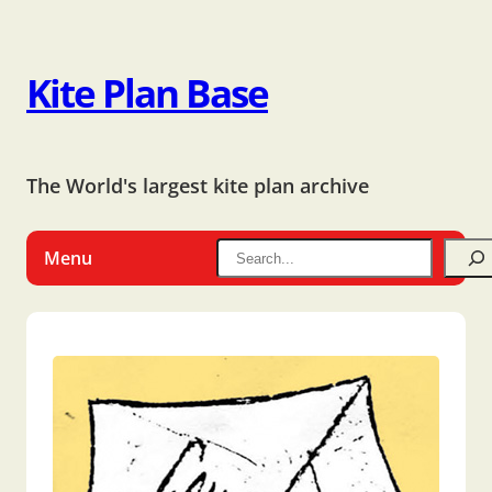
Kite Plan Base
The World's largest kite plan archive
Menu