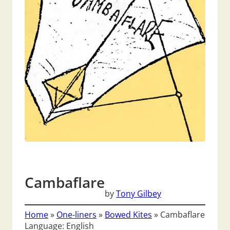
Cambaflare
by
Tony Gilbey
Home
»
One-liners
»
Bowed Kites
»
Cambaflare
Language: English