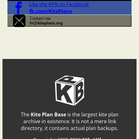
Like the KPB on Facebook
fb.com/KitePlans
Contact me
hi@kiteplans.org
The
Kite Plan Base
is the largest kite plan
archive in existence. It is not a mere link
directory, it contains actual plan backups.