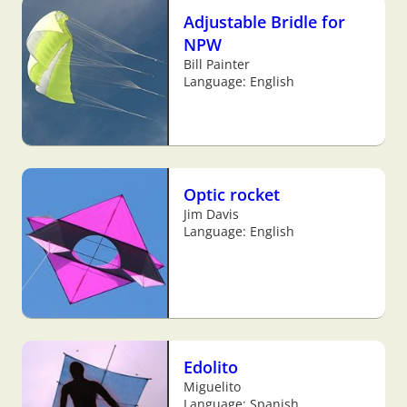
Adjustable Bridle for
NPW
Bill Painter
Language: English
Optic rocket
Jim Davis
Language: English
Edolito
Miguelito
Language: Spanish