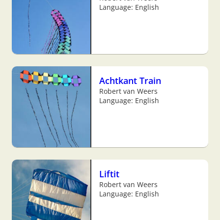
Language: English
Achtkant Train
Robert van Weers
Language: English
Liftit
Robert van Weers
Language: English