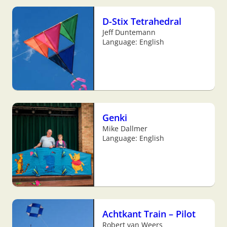
D-Stix Tetrahedral
Jeff Duntemann
Language: English
Genki
Mike Dallmer
Language: English
Achtkant Train – Pilot
Robert van Weers