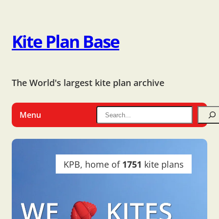
Kite Plan Base
The World's largest kite plan archive
Menu
KPB, home of
1751
kite plans