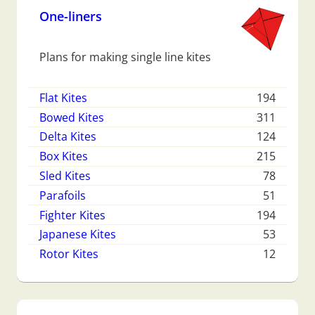
One-liners
Plans for making single line kites
Flat Kites
194
Bowed Kites
311
Delta Kites
124
Box Kites
215
Sled Kites
78
Parafoils
51
Fighter Kites
194
Japanese Kites
53
Rotor Kites
12