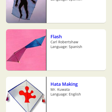
Flash
Carl Robertshaw
Language: Spanish
Hata Making
Mr. Kuwata
Language: English