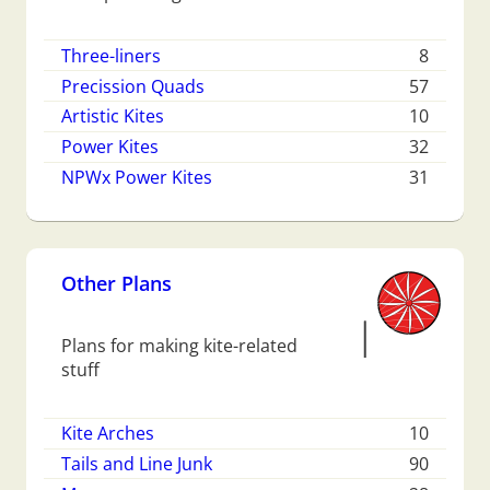
Three-liners
8
Precission Quads
57
Artistic Kites
10
Power Kites
32
NPWx Power Kites
31
Other Plans
Plans for making kite-related
stuff
Kite Arches
10
Tails and Line Junk
90