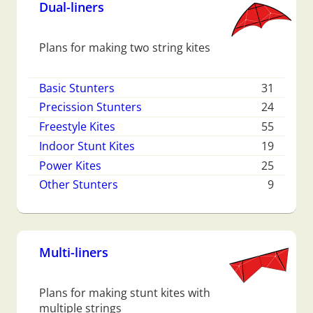
Dual-liners
Plans for making two string kites
Basic Stunters
31
Precission Stunters
24
Freestyle Kites
55
Indoor Stunt Kites
19
Power Kites
25
Other Stunters
9
Multi-liners
Plans for making stunt kites with
multiple strings