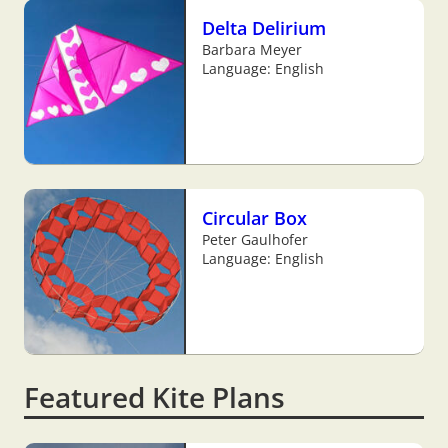
Delta Delirium
Barbara Meyer
Language: English
Circular Box
Peter Gaulhofer
Language: English
Featured Kite Plans