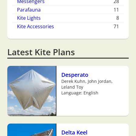
Messengers
28
Parafauna
11
Kite Lights
8
Kite Accessories
71
Latest Kite Plans
Desperato
Derek Kuhn, John Jordan,
Leland Toy
Language: English
Delta Keel