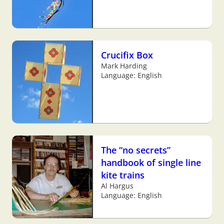
Crucifix Box
Mark Harding
Language: English
The “no secrets”
handbook of single line
kite trains
Al Hargus
Language: English