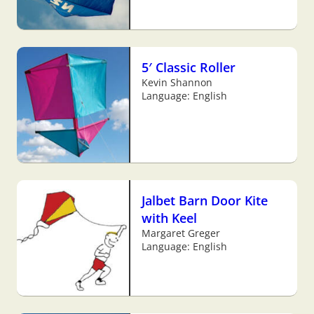
5′ Classic Roller
Kevin Shannon
Language: English
Jalbet Barn Door Kite
with Keel
Margaret Greger
Language: English