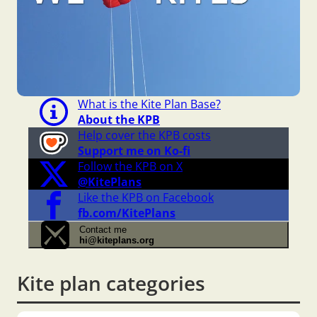
What is the Kite Plan Base?
About the KPB
Help cover the KPB costs
Support me on Ko-fi
Follow the KPB on X
@KitePlans
Like the KPB on Facebook
fb.com/KitePlans
Contact me
hi@kiteplans.org
Kite plan categories