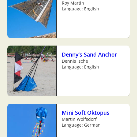
Roy Martin
Language: English
Denny’s Sand Anchor
Dennis Ische
Language: English
Mini Soft Oktopus
Martin Wolfsdorf
Language: German