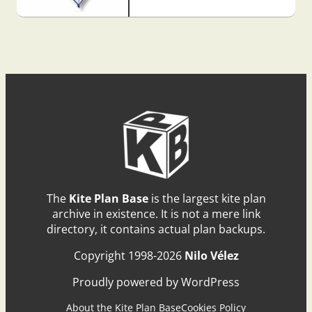
The
Kite Plan Base
is the largest kite plan
archive in existence. It is not a mere link
directory, it contains actual plan backups.
Copyright 1998-2026
Nilo Vélez
Proudly powered by WordPress
About the Kite Plan Base
Cookies Policy