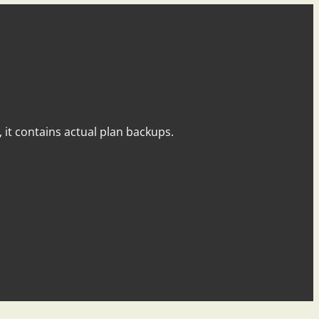
y, it contains actual plan backups.