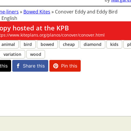
ne-liners
»
Bowed Kites
»
Conover Eddy and Eddy Bird
 English
opy hosted at the KPB
tps://www.kiteplans.org/planos/conover/conover.html
animal
bird
bowed
cheap
diamond
kids
pl
variation
wood
this
Share this
Pin this