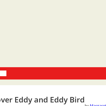
oks
ver Eddy and Eddy Bird
by
Margaret