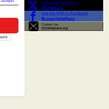
Follow the KPB on X
@KitePlans
Like the KPB on Facebook
fb.com/KitePlans
Contact me
hi@kiteplans.org
astic