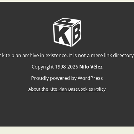
t kite plan archive in existence. It is not a mere link director
Copyright 1998-2026
Nilo Vélez
Proudly powered by WordPress
About the Kite Plan Base
Cookies Policy