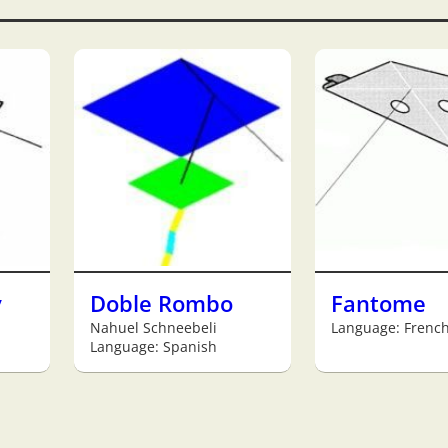
y
Doble Rombo
Fantome
Nahuel Schneebeli
Language: Frenc
Language: Spanish