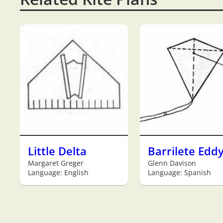
Little Delta
Barrilete Edd
Margaret Greger
Glenn Davison
Language: English
Language: Spanish