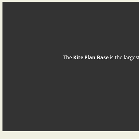
The
Kite Plan Base
is the larges