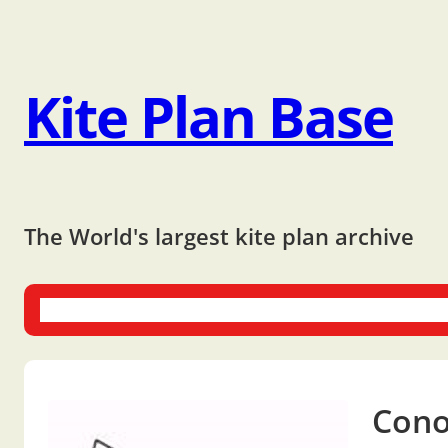
Kite Plan Base
The World's largest kite plan archive
One-liners
Dual-liners
Multi-liners
Other Plans
Bo
Cono