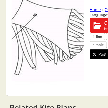
Home
»
O
Language:
C
ht
1-line
simple
Post 
Related Kite Plans