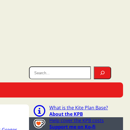
What is the Kite Plan Base?
About the KPB
Help cover the KPB costs
Support me on Ko-fi
 Greger