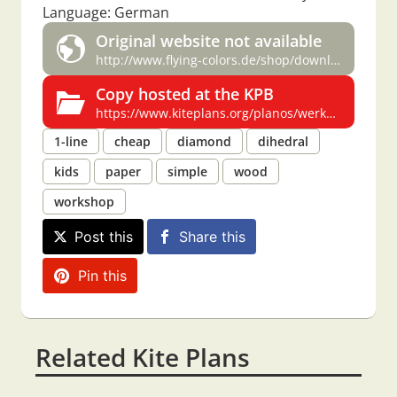
Language: German
Original website not available
http://www.flying-colors.de/shop/downloads/werkmappe.zip
Copy hosted at the KPB
https://www.kiteplans.org/planos/werkmappe/werkmappe.html
1-line
cheap
diamond
dihedral
kids
paper
simple
wood
workshop
Post this
Share this
Pin this
Related Kite Plans