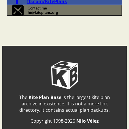
fb.com/KitePlans
Contact me
hi@kiteplans.org
The
Kite Plan Base
is the largest kite plan
archive in existence. It is not a mere link
directory, it contains actual plan backups.
Copyright 1998-2026
Nilo Vélez