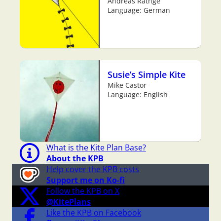
Andreas Rathge
Language: German
Susie’s Simple Kite
Mike Castor
Language: English
What is the Kite Plan Base?
About the KPB
Help cover the KPB costs
Support me on Ko-fi
Follow the KPB on X
@KitePlans
Like the KPB on Facebook