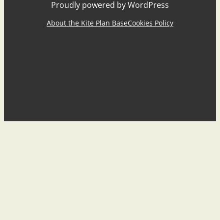
Proudly powered by WordPress
About the Kite Plan Base
Cookies Policy