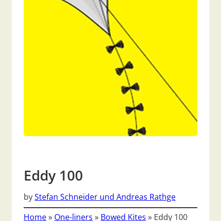
Eddy 100
by
Stefan Schneider und Andreas Rathge
Home
»
One-liners
»
Bowed Kites
»
Eddy 100