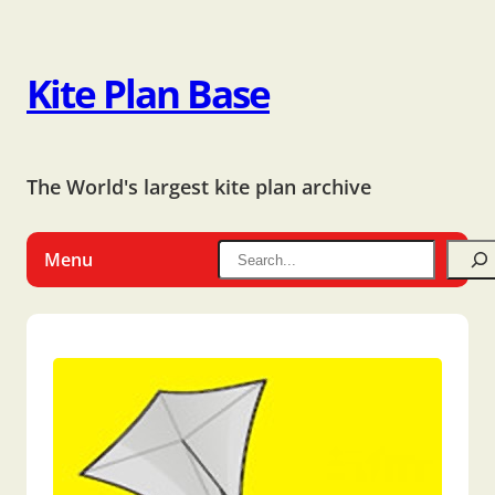
Kite Plan Base
The World's largest kite plan archive
Menu