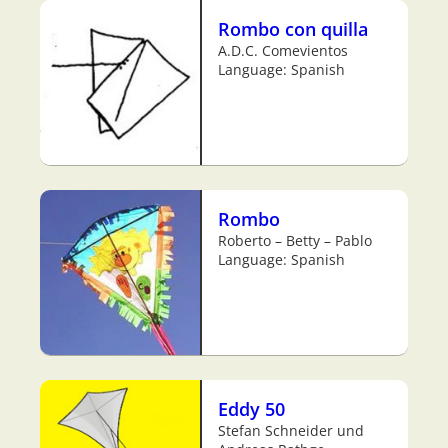
Rombo con quilla
A.D.C. Comevientos
Language: Spanish
Rombo
Roberto – Betty – Pablo
Language: Spanish
Eddy 50
Stefan Schneider und