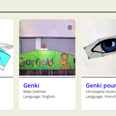
Genki
Genki pou
Mike Dallmer
Christophe Groni
Language: English
Language: Frenc