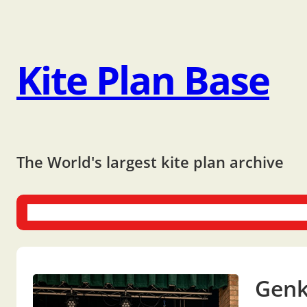
Kite Plan Base
The World's largest kite plan archive
One-liners
Dual-liners
Multi-liners
Other Plans
Bo
Genk