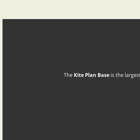
The
Kite Plan Base
is the larges