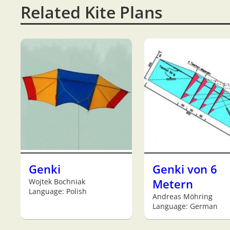
Related Kite Plans
Genki
Genki von 6
Wojtek Bochniak
Metern
Language: Polish
Andreas Möhring
Language: German