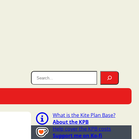
What is the Kite Plan Base?
About the KPB
Help cover the KPB costs
Support me on Ko-fi