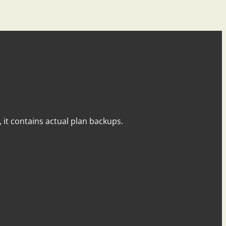
y, it contains actual plan backups.