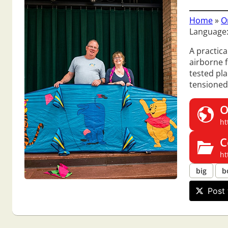
Home
»
O
Language:
A practica
airborne f
tested pla
tensioned
O
ht
C
ht
big
b
Post 