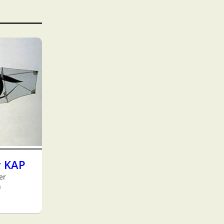
r KAP
er
h