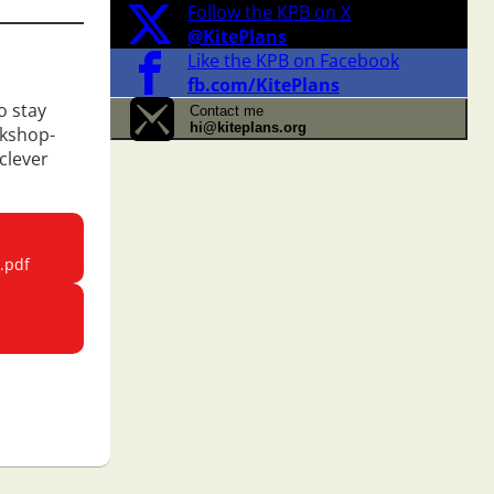
Follow the KPB on X
@KitePlans
Like the KPB on Facebook
fb.com/KitePlans
o stay
Contact me
hi@kiteplans.org
rkshop-
clever
.pdf