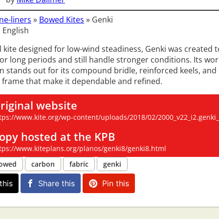
ne-liners
»
Bowed Kites
»
Genki
 English
l kite designed for low-wind steadiness, Genki was created t
or long periods and still handle stronger conditions. Its wo
n stands out for its compound bridle, reinforced keels, and 
 frame that make it dependable and refined.
riginal website
tps://www.kite.org/wp-content/uploads/2018/02/2000_v22_i2.genki_
opy hosted at the KPB
tps://www.kiteplans.org/planos/genki8/genki8.html
owed
carbon
fabric
genki
this
Share this
Pin this