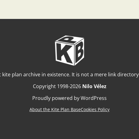
t kite plan archive in existence. It is not a mere link director
Copyright 1998-2026
Nilo Vélez
Proudly powered by WordPress
About the Kite Plan Base
Cookies Policy