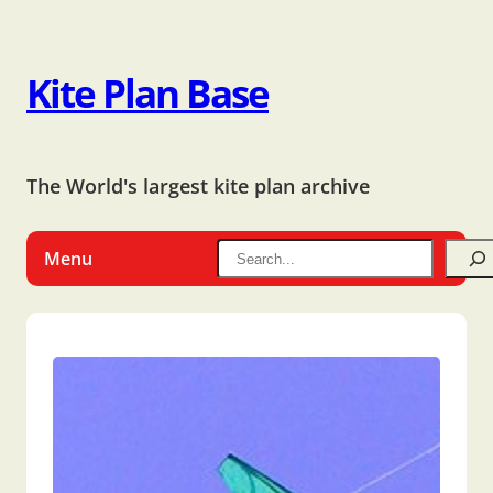
Kite Plan Base
The World's largest kite plan archive
Menu