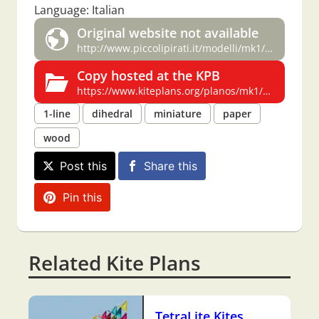
Language: Italian
Original website not available
http://www.piccolipirati.it/modelli/mk1/mk1.html
Copy hosted at the KPB
https://www.kiteplans.org/planos/mk1/mk1.html
1-line
dihedral
miniature
paper
wood
Post this
Share this
Pin this
Related Kite Plans
TetraLite Kites