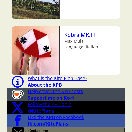
Kobra MK.III
Max Mula
Language: Italian
What is the Kite Plan Base?
About the KPB
Help cover the KPB costs
Support me on Ko-fi
Follow the KPB on X
@KitePlans
Like the KPB on Facebook
fb.com/KitePlans
Contact me