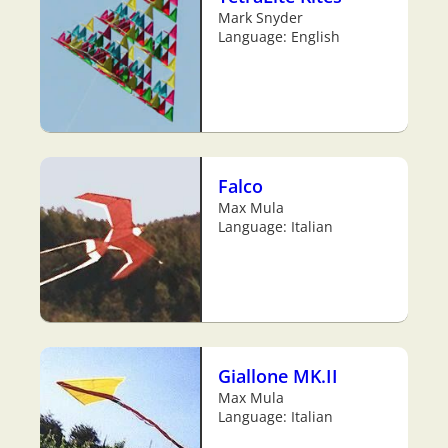
Mark Snyder
Language: English
Falco
Max Mula
Language: Italian
Giallone MK.II
Max Mula
Language: Italian