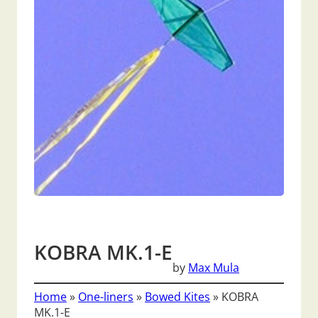
KOBRA MK.1-E
by
Max Mula
Home
»
One-liners
»
Bowed Kites
»
KOBRA
MK.1-E