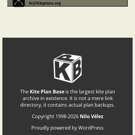
hi@kiteplans.org
The
Kite Plan Base
is the largest kite plan
archive in existence. It is not a mere link
directory, it contains actual plan backups.
Copyright 1998-2026
Nilo Vélez
Proudly powered by WordPress