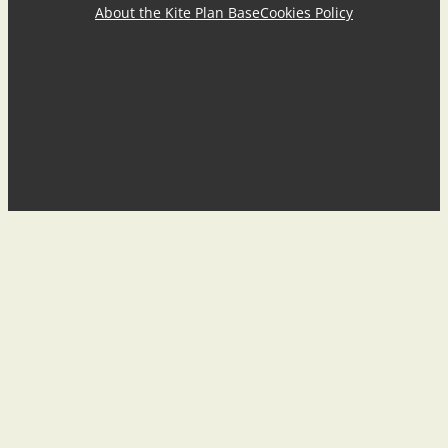
About the Kite Plan Base
Cookies Policy