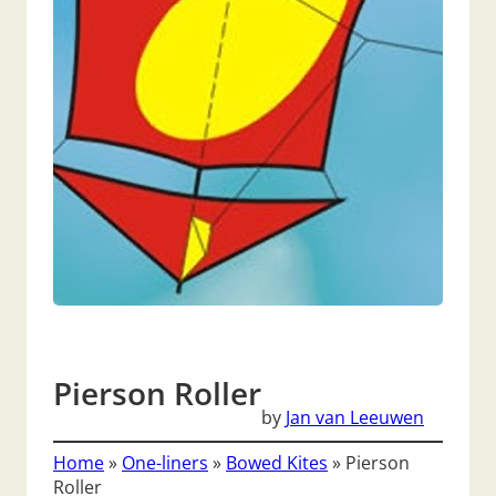
Pierson Roller
by
Jan van Leeuwen
Home
»
One-liners
»
Bowed Kites
»
Pierson
Roller