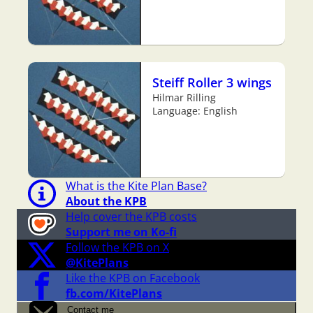
Steiff Roller 3 wings
Hilmar Rilling
Language: English
What is the Kite Plan Base?
About the KPB
Help cover the KPB costs
Support me on Ko-fi
Follow the KPB on X
@KitePlans
Like the KPB on Facebook
fb.com/KitePlans
Contact me