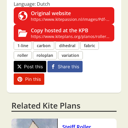
Language: Dutch
Original website
https://www.kitepassion.nl/images/Pdf-files%20kiteplans/PIERSON%20ROLLER.pdf
Copy hosted at the KPB
https://www.kiteplans.org/planos/roller4/roller4.html
1-line
carbon
dihedral
fabric
roller
roloplan
variation
Post this
Share this
Pin this
Related Kite Plans
Steiff Roller