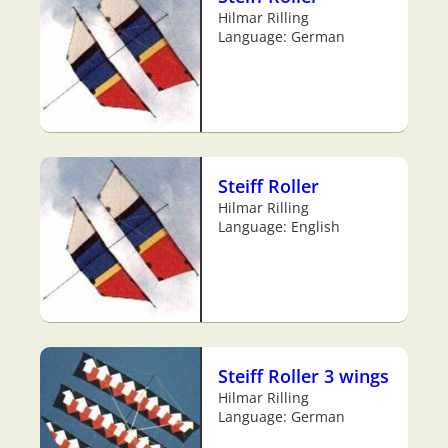
Hilmar Rilling
Language: German
Steiff Roller
Hilmar Rilling
Language: English
Steiff Roller 3 wings
Hilmar Rilling
Language: German