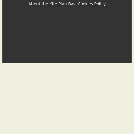
About the Kite Plan Base
Cookies Policy