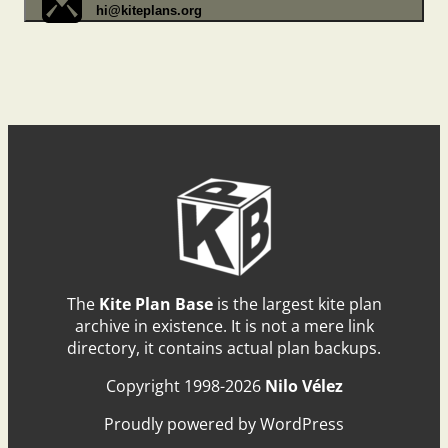
hi@kiteplans.org
The
Kite Plan Base
is the largest kite plan
archive in existence. It is not a mere link
directory, it contains actual plan backups.
Copyright 1998-2026
Nilo Vélez
Proudly powered by WordPress