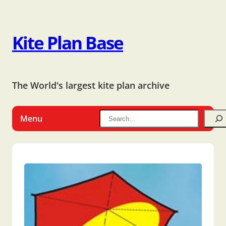
Kite Plan Base
The World's largest kite plan archive
Menu