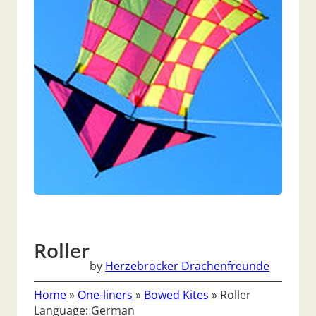
Roller
by
Herzebrocker Drachenfreunde
Home
»
One-liners
»
Bowed Kites
»
Roller
Language: German