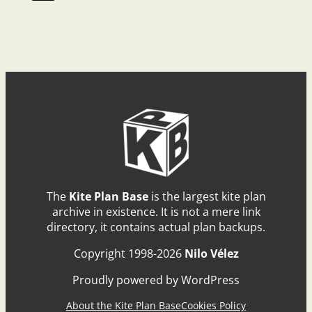
The
Kite Plan Base
is the largest kite plan
archive in existence. It is not a mere link
directory, it contains actual plan backups.
Copyright 1998-2026
Nilo Vélez
Proudly powered by WordPress
About the Kite Plan Base
Cookies Policy