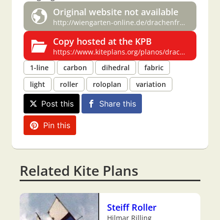
Original website not available
http://wiengarten-online.de/drachenfreunde/bauplaene/bauplaene3.html
Copy hosted at the KPB
https://www.kiteplans.org/planos/drachenfreunde/bauplaene3.html
1-line
carbon
dihedral
fabric
light
roller
roloplan
variation
Post this
Share this
Pin this
Related Kite Plans
Steiff Roller
Hilmar Rilling