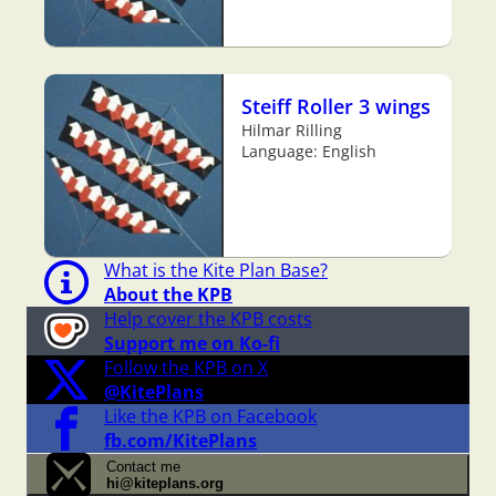
Steiff Roller 3 wings
Hilmar Rilling
Language: English
What is the Kite Plan Base?
About the KPB
Help cover the KPB costs
Support me on Ko-fi
Follow the KPB on X
@KitePlans
Like the KPB on Facebook
fb.com/KitePlans
Contact me
hi@kiteplans.org