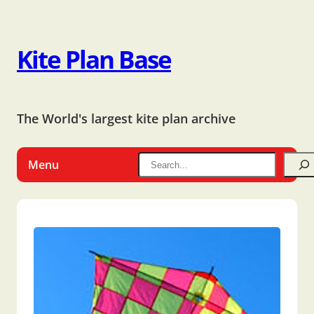
Kite Plan Base
The World's largest kite plan archive
Menu