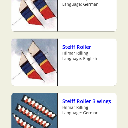
Language: German
Steiff Roller
Hilmar Rilling
Language: English
Steiff Roller 3 wings
Hilmar Rilling
Language: German