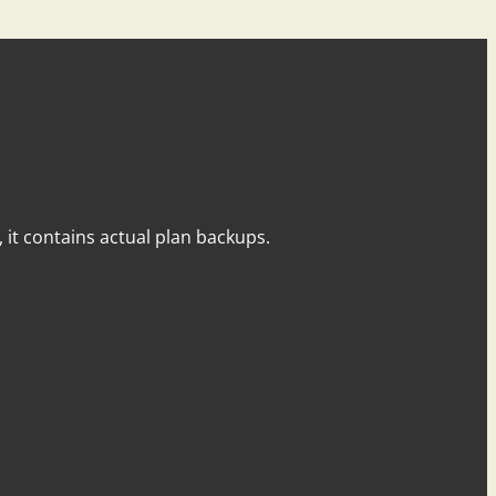
y, it contains actual plan backups.