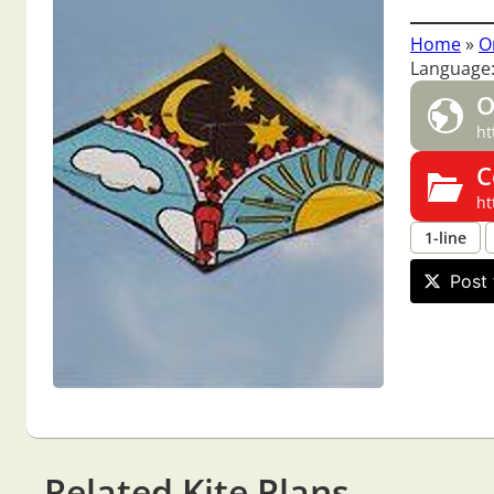
Home
»
O
Language
O
ht
C
ht
1-line
Post 
Related Kite Plans