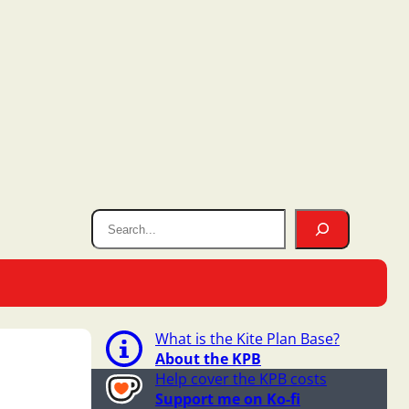
What is the Kite Plan Base?
About the KPB
Help cover the KPB costs
Support me on Ko-fi