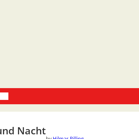
oks
und Nacht
by
Hilmar Rilling