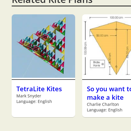
TetraLite Kites
So you want t
Mark Snyder
make a kite
Language: English
Charlie Charlton
Language: English