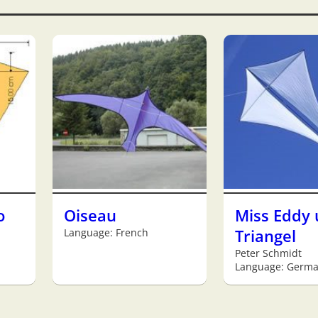
o
Oiseau
Miss Eddy
Language: French
Triangel
Peter Schmidt
Language: Germ