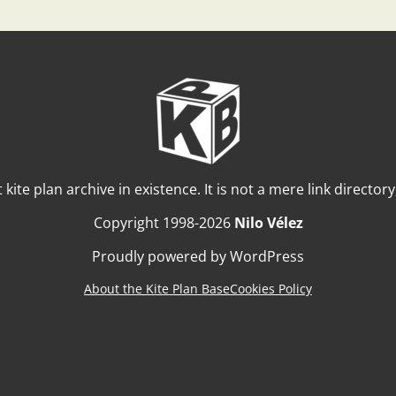
t kite plan archive in existence. It is not a mere link director
Copyright 1998-2026
Nilo Vélez
Proudly powered by WordPress
About the Kite Plan Base
Cookies Policy