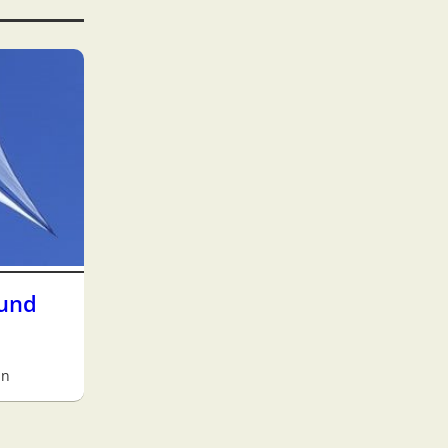
 und
an