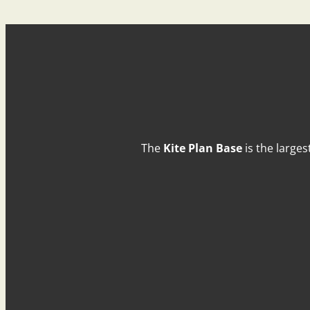
The
Kite Plan Base
is the larges