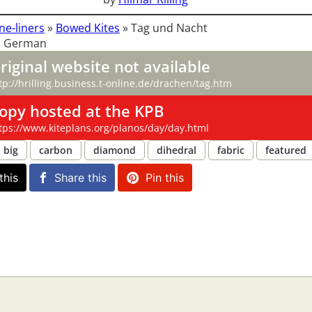
ne-liners
»
Bowed Kites
»
Tag und Nacht
: German
riginal website not available
tp://hrilling.business.t-online.de/drachen/tag.htm
opy hosted at the KPB
tps://www.kiteplans.org/planos/day/day.html
big
carbon
diamond
dihedral
fabric
featured
this
Share this
Pin this