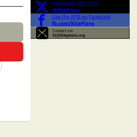
Follow the KPB on X
@KitePlans
Like the KPB on Facebook
fb.com/KitePlans
Contact me
hi@kiteplans.org