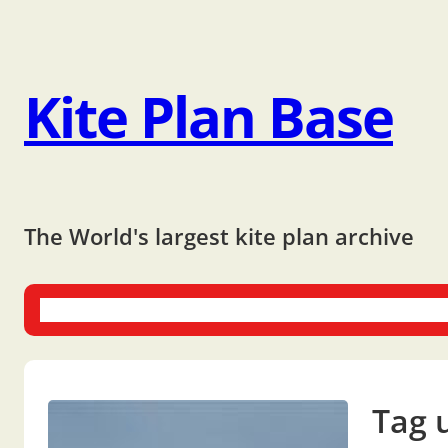
Kite Plan Base
The World's largest kite plan archive
One-liners
Dual-liners
Multi-liners
Other Plans
Bo
Tag 