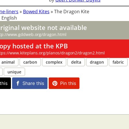
ne-liners
»
Bowed Kites
»
The Dragon Kite
 English
riginal website not available
tp://www.gddweb.org/dragon.html
opy hosted at the KPB
tps://www.kiteplans.org/planos/dragon2/dragon2.html
animal
carbon
complex
delta
dragon
fabric
unique
this
Share this
Pin this