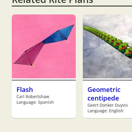
Flash
Geometric
Carl Robertshaw
centipede
Language: Spanish
Geert Donker Duyvis
Language: English