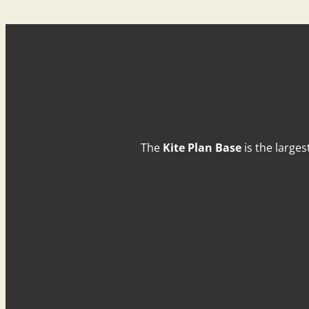
The
Kite Plan Base
is the larges