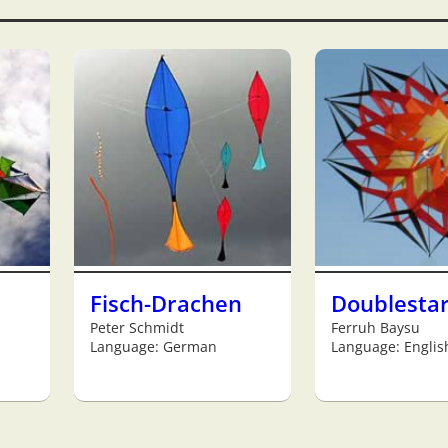
Fisch-Drachen
Doublesta
Peter Schmidt
Ferruh Baysu
Language: German
Language: Englis