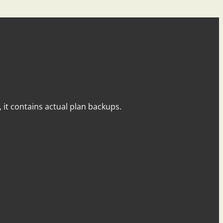
y, it contains actual plan backups.