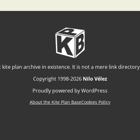
t kite plan archive in existence. It is not a mere link director
Copyright 1998-2026
Nilo Vélez
Proudly powered by WordPress
About the Kite Plan Base
Cookies Policy