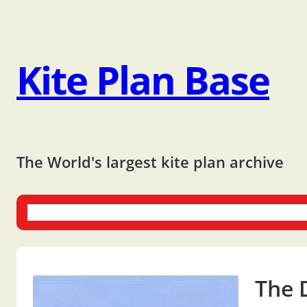
Kite Plan Base
The World's largest kite plan archive
One-liners
Dual-liners
Multi-liners
Other Plans
Bo
The 