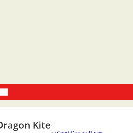
oks
Dragon Kite
by
Geert Donker Duyvis