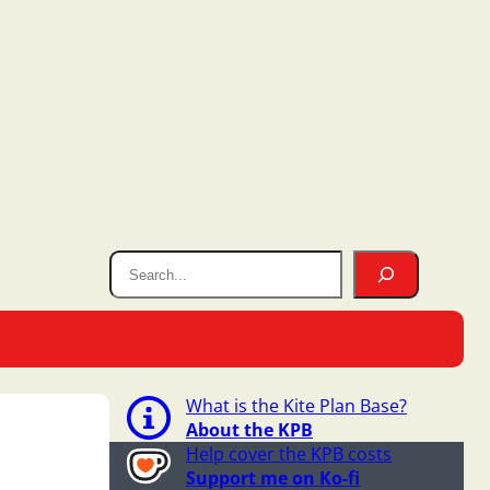
What is the Kite Plan Base?
About the KPB
Help cover the KPB costs
Support me on Ko-fi