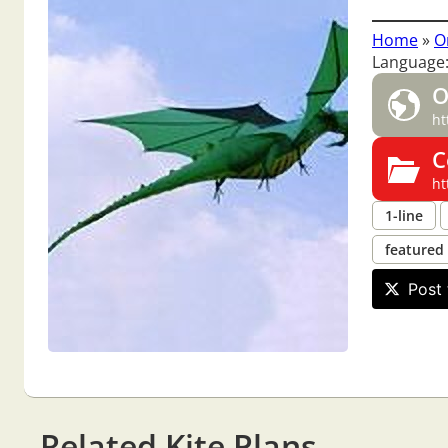
Home
»
O
Language:
O
ht
C
ht
1-line
featured
Post 
Related Kite Plans