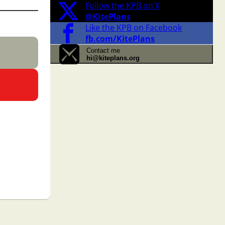
Follow the KPB on X
@KitePlans
Like the KPB on Facebook
fb.com/KitePlans
Contact me
hi@kiteplans.org