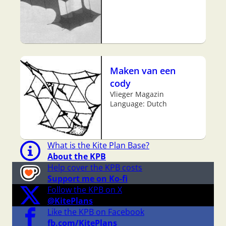
Maken van een
cody
Vlieger Magazin
Language: Dutch
What is the Kite Plan Base?
About the KPB
Help cover the KPB costs
Support me on Ko-fi
Follow the KPB on X
@KitePlans
Like the KPB on Facebook
fb.com/KitePlans