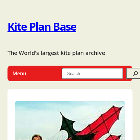
Kite Plan Base
The World's largest kite plan archive
Menu