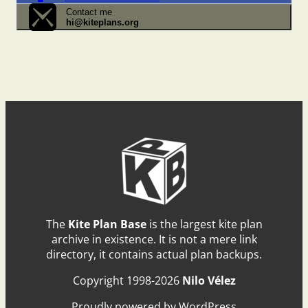
Contact me
hi@kiteplans.org
The
Kite Plan Base
is the largest kite plan
archive in existence. It is not a mere link
directory, it contains actual plan backups.
Copyright 1998-2026
Nilo Vélez
Proudly powered by WordPress