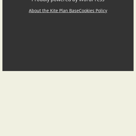
About the Kite Plan Base
Cookies Policy