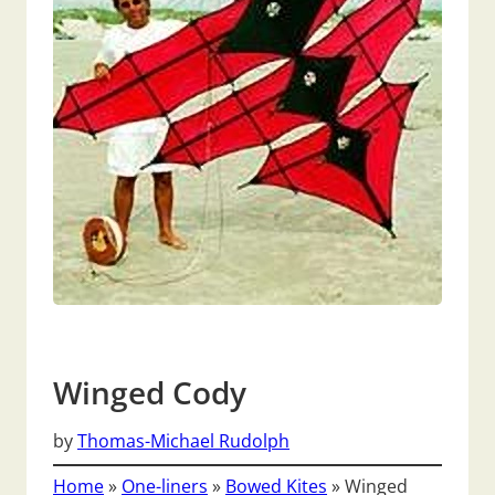
Winged Cody
by
Thomas-Michael Rudolph
Home
»
One-liners
»
Bowed Kites
»
Winged