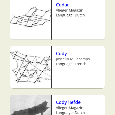
Codar
Vlieger Magazin
Language: Dutch
Cody
Josselin Millecamps
Language: French
Cody liefde
Vlieger Magazin
Language: Dutch