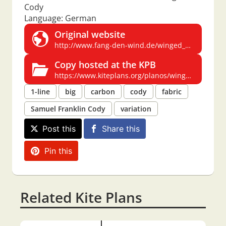
Cody
Language: German
Original website
http://www.fang-den-wind.de/winged_cody.htm
Copy hosted at the KPB
https://www.kiteplans.org/planos/winged_cody/winged_cody.html
1-line
big
carbon
cody
fabric
Samuel Franklin Cody
variation
Post this
Share this
Pin this
Related Kite Plans