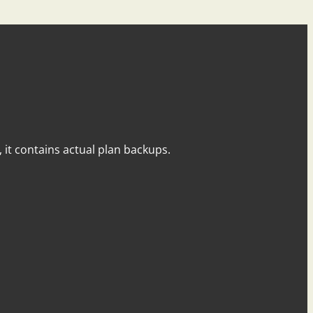
y, it contains actual plan backups.