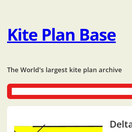
Kite Plan Base
The World's largest kite plan archive
One-liners
Dual-liners
Multi-liners
Other Plans
Bo
Delt