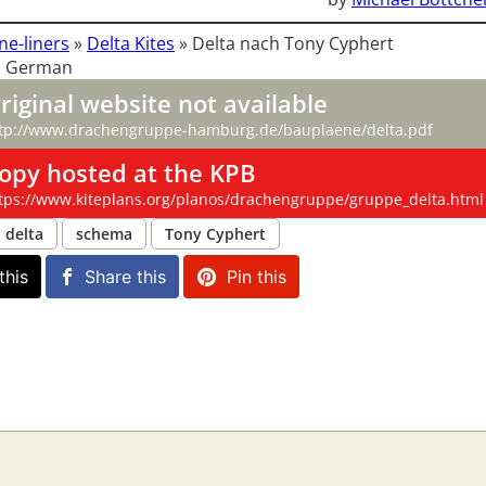
ne-liners
»
Delta Kites
»
Delta nach Tony Cyphert
: German
riginal website not available
tp://www.drachengruppe-hamburg.de/bauplaene/delta.pdf
opy hosted at the KPB
tps://www.kiteplans.org/planos/drachengruppe/gruppe_delta.html
delta
schema
Tony Cyphert
this
Share this
Pin this