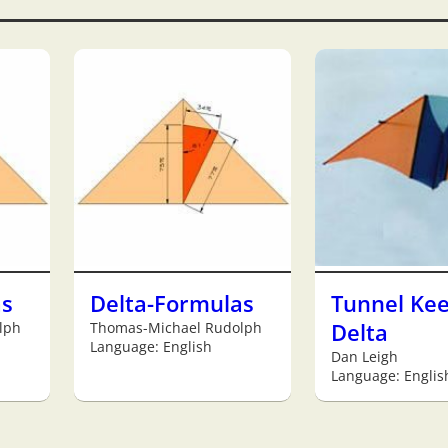
as
Delta-Formulas
Tunnel Kee
lph
Thomas-Michael Rudolph
Delta
Language: English
Dan Leigh
Language: Englis