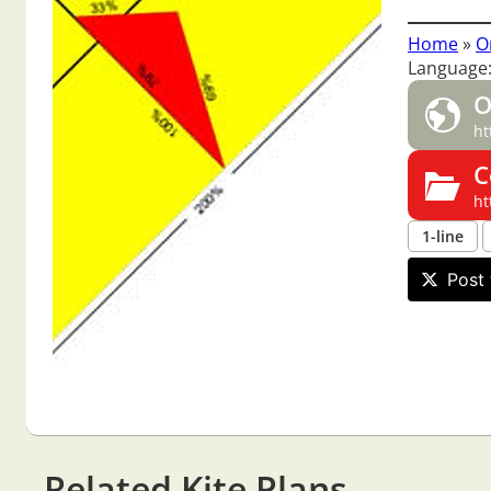
Home
»
O
Language
O
ht
C
ht
1-line
Post 
Related Kite Plans