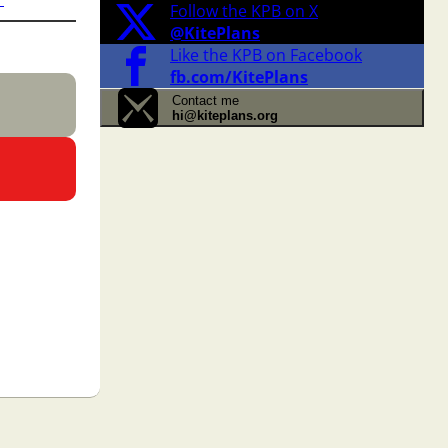
Follow the KPB on X
@KitePlans
Like the KPB on Facebook
fb.com/KitePlans
Contact me
hi@kiteplans.org