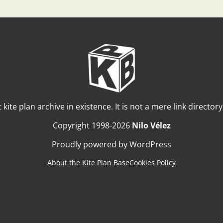
t kite plan archive in existence. It is not a mere link director
Copyright 1998-2026
Nilo Vélez
Proudly powered by WordPress
About the Kite Plan Base
Cookies Policy