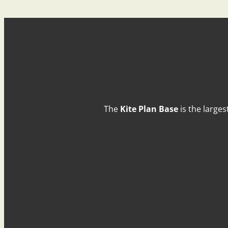
The
Kite Plan Base
is the larges