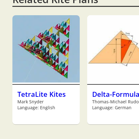
TetraLite Kites
Delta-Formul
Mark Snyder
Thomas-Michael Rudo
Language: English
Language: German