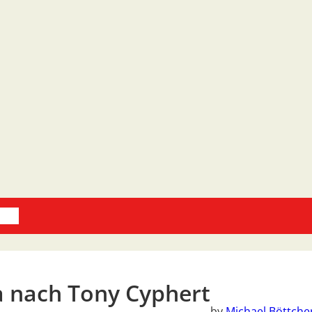
oks
a nach Tony Cyphert
by
Michael Böttche