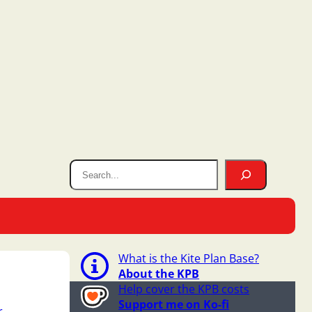
What is the Kite Plan Base?
About the KPB
Help cover the KPB costs
Support me on Ko-fi
r