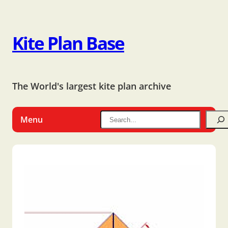
Kite Plan Base
The World's largest kite plan archive
Menu