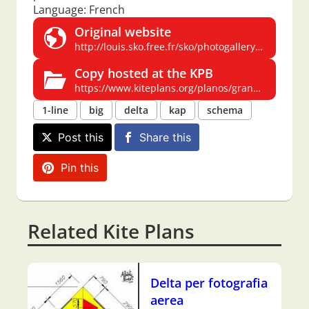
Language: French
Original website
http://louis.sko.free.fr/sko/photogallery/photo29794/plan%20delta%20photo.jpg
Copy hosted at the KPB
https://www.kiteplans.org/planos/grandelta2/grandelta2.html
1-line
big
delta
kap
schema
Post this
Share this
Pin this
Related Kite Plans
Delta per fotografia
aerea