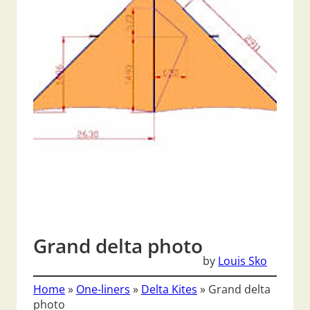
Grand delta photo
by
Louis Sko
Home
»
One-liners
»
Delta Kites
»
Grand delta
photo