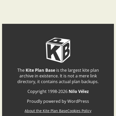
The
Kite Plan Base
is the largest kite plan
archive in existence. It is not a mere link
directory, it contains actual plan backups.
Copyright 1998-2026
Nilo Vélez
Proudly powered by WordPress
About the Kite Plan Base
Cookies Policy