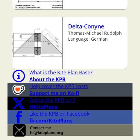
Delta-Conyne
Thomas-Michael Rudolph
Language: German
What is the Kite Plan Base?
About the KPB
Help cover the KPB costs
Support me on Ko-fi
Follow the KPB on X
@KitePlans
Like the KPB on Facebook
fb.com/KitePlans
Contact me
hi@kiteplans.org