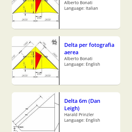
Alberto Bonati
Language: Italian
Delta per fotografia
aerea
Alberto Bonati
Language: English
Delta 6m (Dan
Leigh)
Harald Prinzler
Language: English