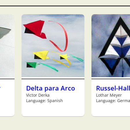
r
Delta para Arco
Russel-Hal
Victor Derka
Lothar Meyer
Language: Spanish
Language: Germ