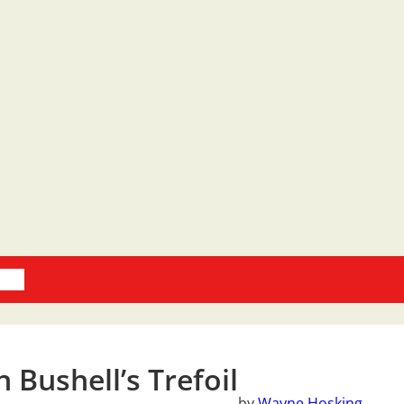
oks
 Bushell’s Trefoil
by
Wayne Hosking