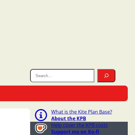
What is the Kite Plan Base?
About the KPB
Help cover the KPB costs
Support me on Ko-fi