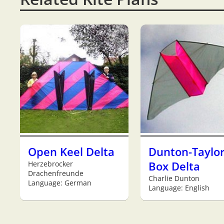
Open Keel Delta
Dunton-Taylo
Herzebrocker
Box Delta
Drachenfreunde
Charlie Dunton
Language: German
Language: English