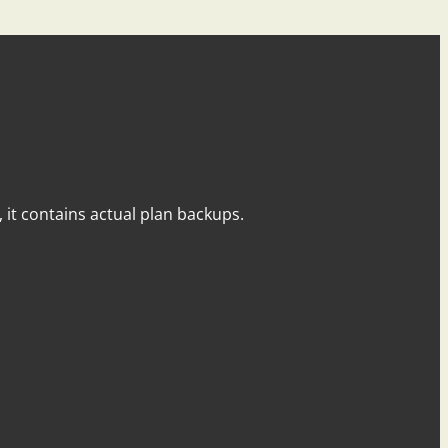
y, it contains actual plan backups.