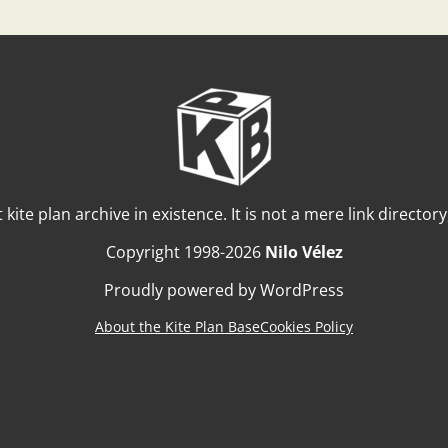
t kite plan archive in existence. It is not a mere link director
Copyright 1998-2026
Nilo Vélez
Proudly powered by WordPress
About the Kite Plan Base
Cookies Policy