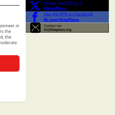
Follow the KPB on X
@KitePlans
Like the KPB on Facebook
fb.com/KitePlans
 pioneer in
Contact me
hi@kiteplans.org
ers the
ed, the
 moderate