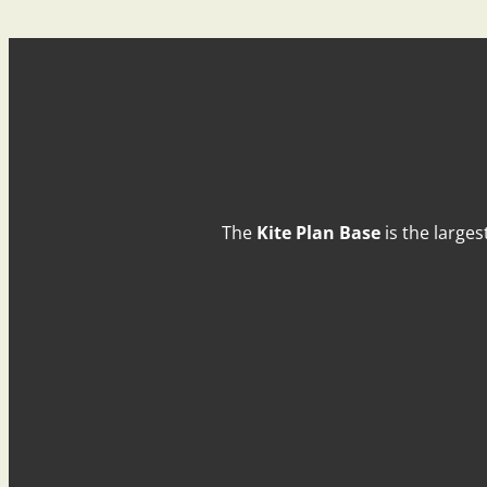
The
Kite Plan Base
is the larges