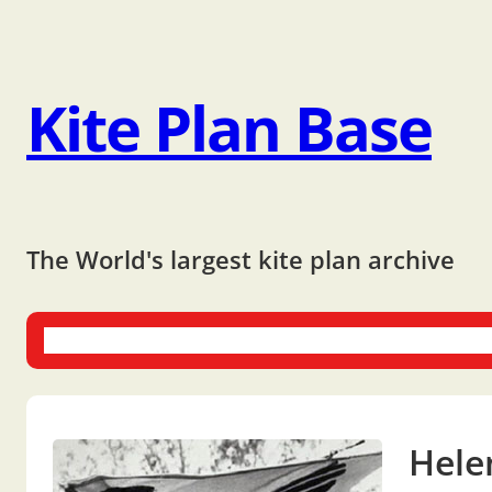
Kite Plan Base
The World's largest kite plan archive
One-liners
Dual-liners
Multi-liners
Other Plans
Bo
Helen