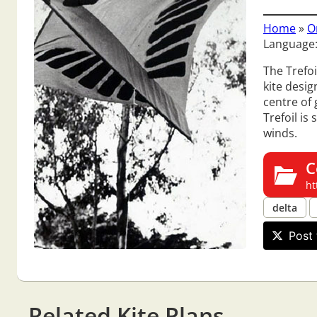
Home
»
O
Language:
The Trefoi
kite desig
centre of 
Trefoil is
winds.
C
ht
delta
Post 
Related Kite Plans