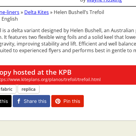
ne-liners
»
Delta Kites
»
Helen Bushell’s Trefoil
 English
l is a delta variant designed by Helen Bushell, an Australian
n. It features two flexible wing foils and a solid keel that low
gravity, improving stability and lift. Efficient and well balanc
 suited to experienced flyers and performs best in gentle to
opy hosted at the KPB
tps://www.kiteplans.org/planos/trefoil/trefoil.html
fabric
replica
this
Share this
Pin this