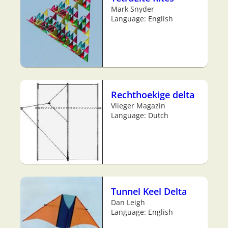
Mark Snyder
Language: English
Rechthoekige delta
Vlieger Magazin
Language: Dutch
Tunnel Keel Delta
Dan Leigh
Language: English