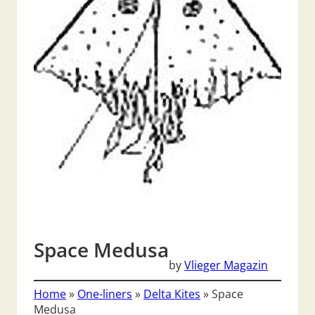
Space Medusa
by
Vlieger Magazin
Home
»
One-liners
»
Delta Kites
»
Space
Medusa