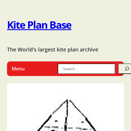
Kite Plan Base
The World's largest kite plan archive
Menu