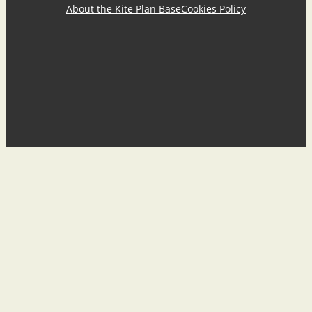
About the Kite Plan Base
Cookies Policy