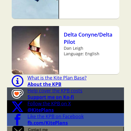
Delta Conyne/Delta
Pilot
Dan Leigh
Language: English
What is the Kite Plan Base?
About the KPB
Help cover the KPB costs
Support me on Ko-fi
Follow the KPB on X
@KitePlans
Like the KPB on Facebook
fb.com/KitePlans
Contact me