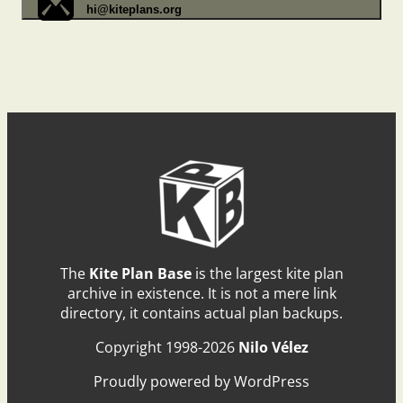
hi@kiteplans.org
The
Kite Plan Base
is the largest kite plan
archive in existence. It is not a mere link
directory, it contains actual plan backups.
Copyright 1998-2026
Nilo Vélez
Proudly powered by WordPress