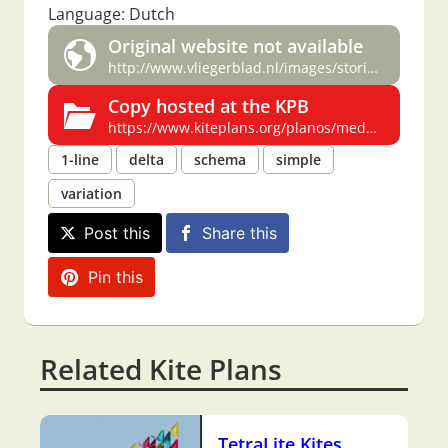
Language: Dutch
Original website not available
http://www.vliegerblad.nl/images/stories/specials/Delta%20special.pdf
Copy hosted at the KPB
https://www.kiteplans.org/planos/medusa/medusa.html
1-line
delta
schema
simple
variation
Post this
Share this
Pin this
Related Kite Plans
TetraLite Kites