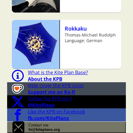
Rokkaku
Thomas-Michael Rudolph
Language: German
What is the Kite Plan Base?
About the KPB
Help cover the KPB costs
Support me on Ko-fi
Follow the KPB on X
@KitePlans
Like the KPB on Facebook
fb.com/KitePlans
Contact me
hi@kiteplans.org