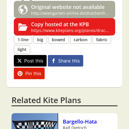
Original website not available
http://wiengarten-online.de/drachenfreunde/bauplaene/bauplaene3.html
Copy hosted at the KPB
https://www.kiteplans.org/planos/drachenfreunde/bauplaene3.html
1-line
big
bowed
carbon
fabric
light
Post this
Share this
Pin this
Related Kite Plans
Bargello-Hata
Ralf Dietrich