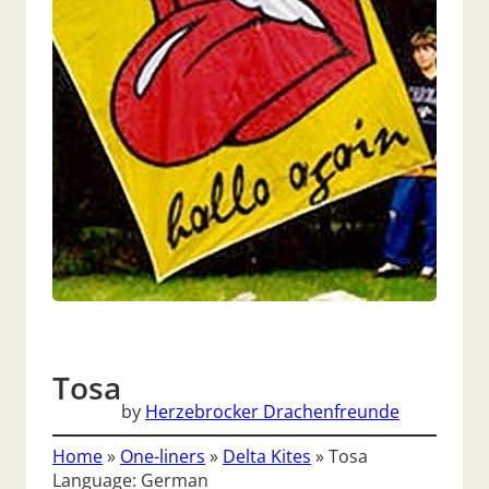
Tosa
by
Herzebrocker Drachenfreunde
Home
»
One-liners
»
Delta Kites
»
Tosa
Language: German