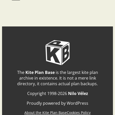
The
Kite Plan Base
is the largest kite plan
archive in existence. It is not a mere link
directory, it contains actual plan backups.
Copyright 1998-2026
Nilo Vélez
Proudly powered by WordPress
About the Kite Plan Base
Cookies Policy