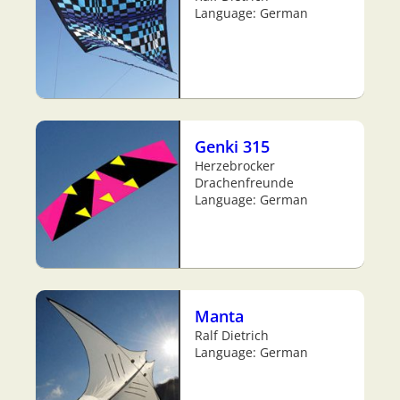
Language: German
Genki 315
Herzebrocker
Drachenfreunde
Language: German
Manta
Ralf Dietrich
Language: German