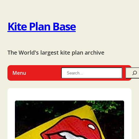
Kite Plan Base
The World's largest kite plan archive
Menu