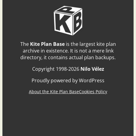
The
Kite Plan Base
is the largest kite plan
archive in existence. It is not a mere link
directory, it contains actual plan backups.
Copyright 1998-2026
Nilo Vélez
Proudly powered by WordPress
About the Kite Plan Base
Cookies Policy