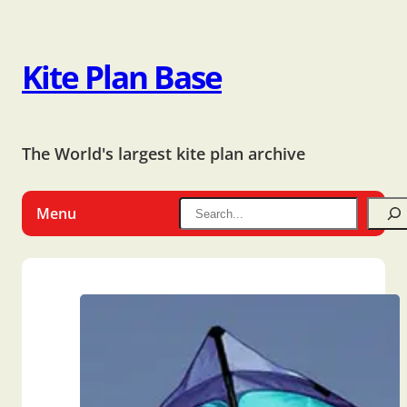
Kite Plan Base
The World's largest kite plan archive
Menu