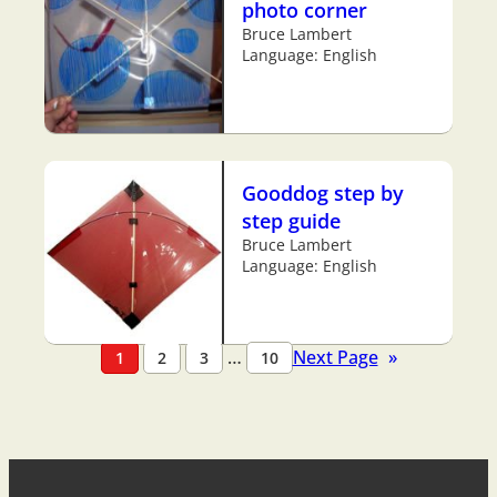
photo corner
Bruce Lambert
Language: English
Gooddog step by
step guide
Bruce Lambert
Language: English
…
Next Page
»
1
2
3
10