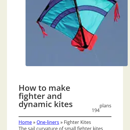
How to make
fighter and
dynamic kites
plans
194
Home
»
One-liners
»
Fighter Kites
The sail curvature of small fighter kites