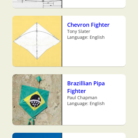
Chevron Fighter
Tony Slater
Language: English
Brazillian Pipa
Fighter
Paul Chapman
Language: English