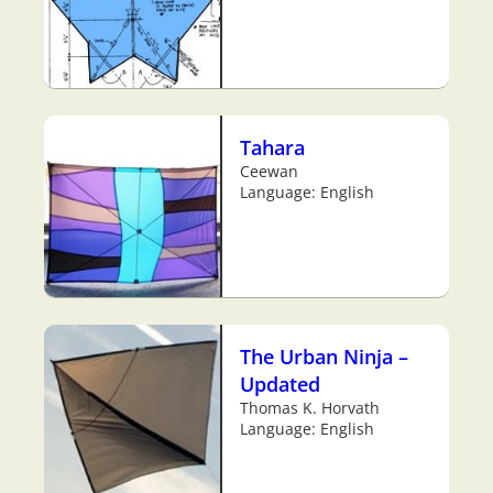
Tahara
Ceewan
Language: English
The Urban Ninja –
Updated
Thomas K. Horvath
Language: English