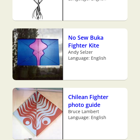
No Sew Buka
Fighter Kite
Andy Selzer
Language: English
Chilean Fighter
photo guide
Bruce Lambert
Language: English