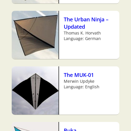
The Urban Ninja –
Updated
Thomas K. Horvath
Language: German
The MUK-01
Merwin Updyke
Language: English
Buka