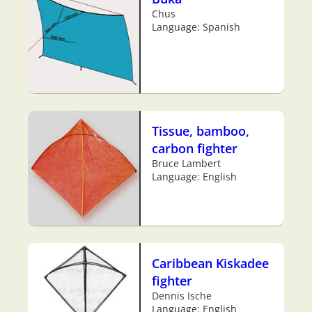
Chus
Language: Spanish
Tissue, bamboo,
carbon fighter
Bruce Lambert
Language: English
Caribbean Kiskadee
fighter
Dennis Ische
Language: English