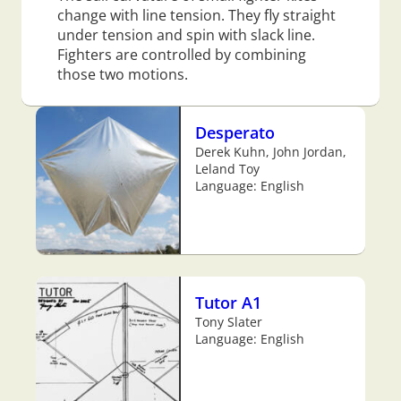
change with line tension. They fly straight
under tension and spin with slack line.
Fighters are controlled by combining
those two motions.
Desperato
Derek Kuhn, John Jordan,
Leland Toy
Language: English
Tutor A1
Tony Slater
Language: English