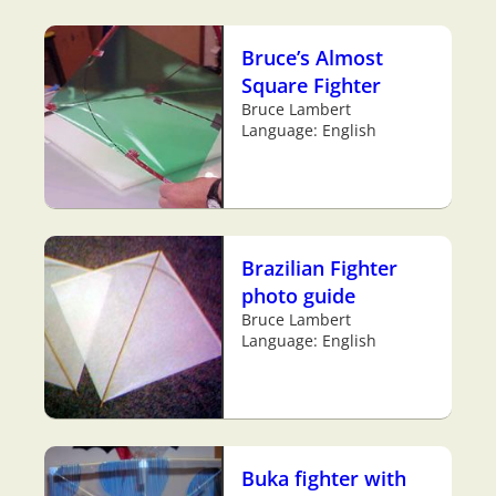
Bruce’s Almost
Square Fighter
Bruce Lambert
Language: English
Brazilian Fighter
photo guide
Bruce Lambert
Language: English
Buka fighter with