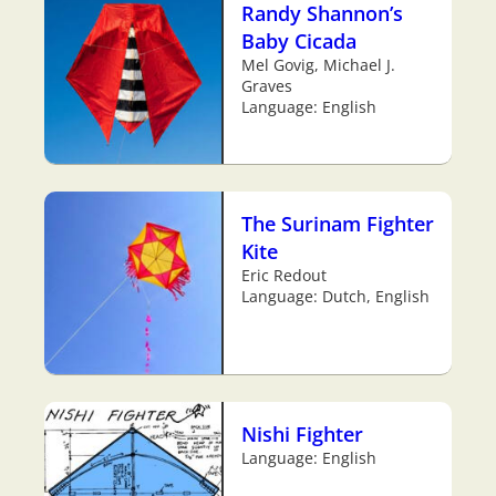
Randy Shannon’s
Baby Cicada
Mel Govig, Michael J.
Graves
Language: English
The Surinam Fighter
Kite
Eric Redout
Language: Dutch, English
Nishi Fighter
Language: English