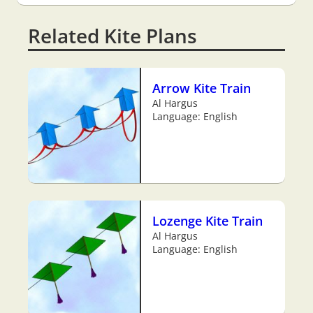
Related Kite Plans
Arrow Kite Train
Al Hargus
Language: English
Lozenge Kite Train
Al Hargus
Language: English