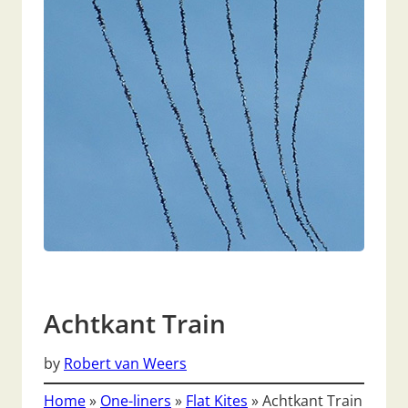
Achtkant Train
by
Robert van Weers
Home
»
One-liners
»
Flat Kites
»
Achtkant Train