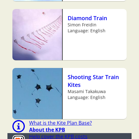
Diamond Train
Simon Freidin
Language: English
Shooting Star Train
Kites
Masami Takakuwa
Language: English
What is the Kite Plan Base?
About the KPB
Help cover the KPB costs