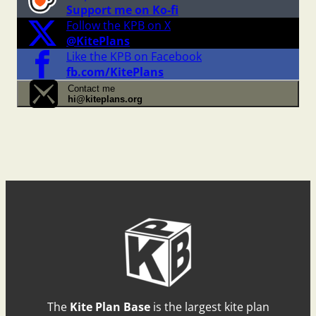
Support me on Ko-fi
Follow the KPB on X
@KitePlans
Like the KPB on Facebook
fb.com/KitePlans
Contact me
hi@kiteplans.org
The
Kite Plan Base
is the largest kite plan