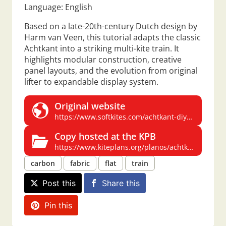
Language: English
Based on a late-20th-century Dutch design by
Harm van Veen, this tutorial adapts the classic
Achtkant into a striking multi-kite train. It
highlights modular construction, creative
panel layouts, and the evolution from original
lifter to expandable display system.
Original website
https://www.softkites.com/achtkant-diy-intro
Copy hosted at the KPB
https://www.kiteplans.org/planos/achtkant/achtkant.html
carbon
fabric
flat
train
Post this
Share this
Pin this