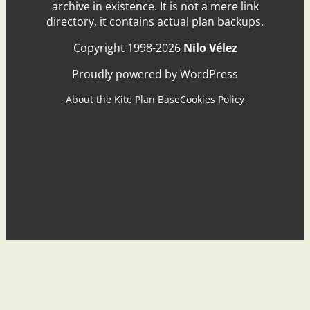
archive in existence. It is not a mere link
directory, it contains actual plan backups.
Copyright 1998-2026
Nilo Vélez
Proudly powered by WordPress
About the Kite Plan Base
Cookies Policy