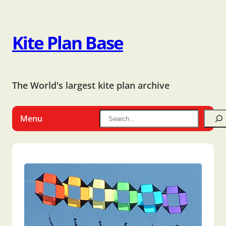
Kite Plan Base
The World's largest kite plan archive
Menu