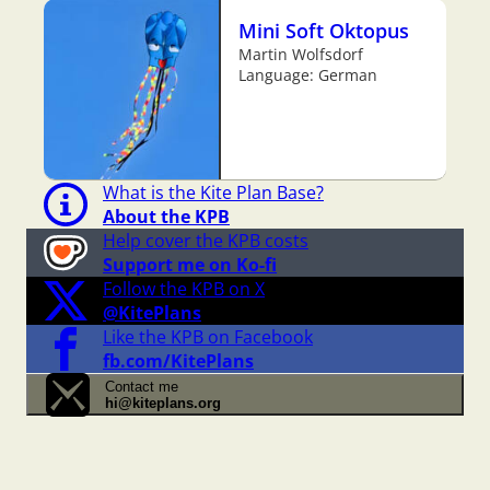
Mini Soft Oktopus
Martin Wolfsdorf
Language: German
What is the Kite Plan Base?
About the KPB
Help cover the KPB costs
Support me on Ko-fi
Follow the KPB on X
@KitePlans
Like the KPB on Facebook
fb.com/KitePlans
Contact me
hi@kiteplans.org