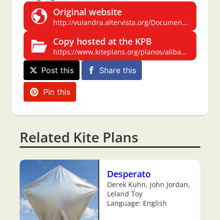
Original website
http://vulandra.altervista.org/Documenti/Progetti/AliBabaDef.pdf
Copy hosted at the KPB
https://www.kiteplans.org/planos/alibaba/alibaba.html
Post this
Share this
Pin this
Related Kite Plans
Desperato
Derek Kuhn, John Jordan,
Leland Toy
Language: English