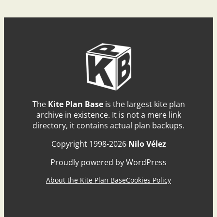
The
Kite Plan Base
is the largest kite plan
archive in existence. It is not a mere link
directory, it contains actual plan backups.
Copyright 1998-2026
Nilo Vélez
Proudly powered by WordPress
About the Kite Plan Base
Cookies Policy