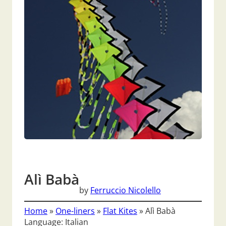
Alì Babà
by
Ferruccio Nicolello
Home
»
One-liners
»
Flat Kites
»
Alì Babà
Language: Italian