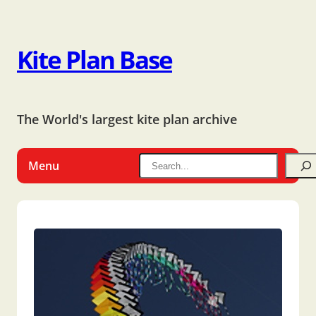
Kite Plan Base
The World's largest kite plan archive
Menu