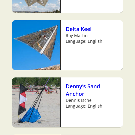
Delta Keel
Roy Martin
Language: English
Denny’s Sand
Anchor
Dennis Ische
Language: English