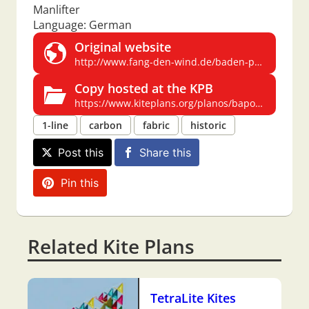
Manlifter
Language: German
Original website
http://www.fang-den-wind.de/baden-powell.htm
Copy hosted at the KPB
https://www.kiteplans.org/planos/bapowell/bapowell.html
1-line
carbon
fabric
historic
Post this
Share this
Pin this
Related Kite Plans
TetraLite Kites