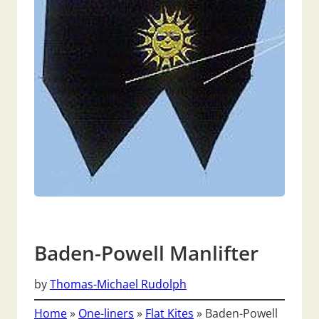
Baden-Powell Manlifter
by
Thomas-Michael Rudolph
Home
»
One-liners
»
Flat Kites
»
Baden-Powell