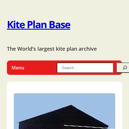
Kite Plan Base
The World's largest kite plan archive
Menu