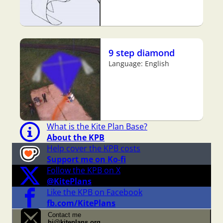
9 step diamond
Language: English
What is the Kite Plan Base?
About the KPB
Help cover the KPB costs
Support me on Ko-fi
Follow the KPB on X
@KitePlans
Like the KPB on Facebook
fb.com/KitePlans
Contact me
hi@kiteplans.org