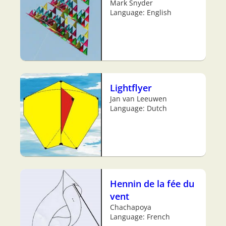
Mark Snyder
Language: English
Lightflyer
Jan van Leeuwen
Language: Dutch
Hennin de la fée du
vent
Chachapoya
Language: French