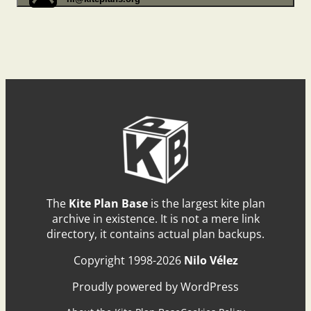
The
Kite Plan Base
is the largest kite plan
archive in existence. It is not a mere link
directory, it contains actual plan backups.
Copyright 1998-2026
Nilo Vélez
Proudly powered by WordPress