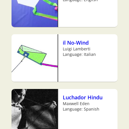
il No-Wind
Luigi Lamberti
Language: Italian
Luchador Hindu
Maxwell Eden
Language: Spanish