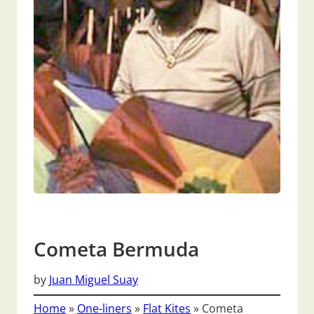
Cometa Bermuda
by
Juan Miguel Suay
Home
»
One-liners
»
Flat Kites
»
Cometa