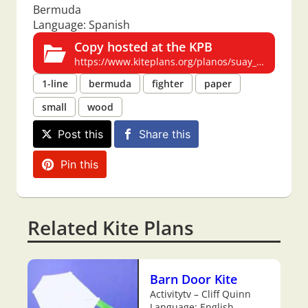
Bermuda
Language: Spanish
Copy hosted at the KPB
https://www.kiteplans.org/planos/suay_bermuda/suay_bermuda.html
1-line
bermuda
fighter
paper
small
wood
Post this
Share this
Pin this
Related Kite Plans
Barn Door Kite
Activitytv – Cliff Quinn
Language: English