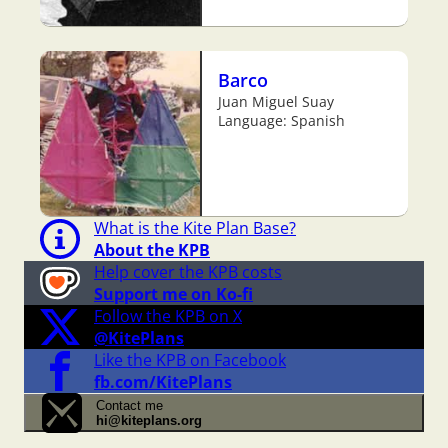
Barco
Juan Miguel Suay
Language: Spanish
What is the Kite Plan Base?
About the KPB
Help cover the KPB costs
Support me on Ko-fi
Follow the KPB on X
@KitePlans
Like the KPB on Facebook
fb.com/KitePlans
Contact me
hi@kiteplans.org