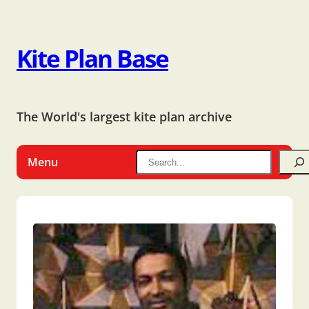
Kite Plan Base
The World's largest kite plan archive
Menu