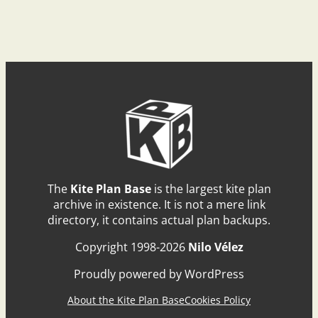
The
Kite Plan Base
is the largest kite plan
archive in existence. It is not a mere link
directory, it contains actual plan backups.
Copyright 1998-2026
Nilo Vélez
Proudly powered by WordPress
About the Kite Plan Base
Cookies Policy