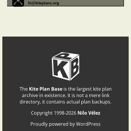
hi@kiteplans.org
The
Kite Plan Base
is the largest kite plan
archive in existence. It is not a mere link
directory, it contains actual plan backups.
Copyright 1998-2026
Nilo Vélez
Proudly powered by WordPress