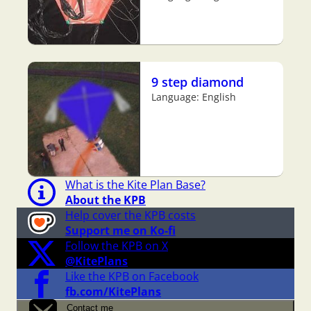
9 step diamond
Language: English
What is the Kite Plan Base?
About the KPB
Help cover the KPB costs
Support me on Ko-fi
Follow the KPB on X
@KitePlans
Like the KPB on Facebook
fb.com/KitePlans
Contact me