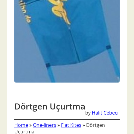
Dörtgen Uçurtma
by
Halit Cebeci
Home
»
One-liners
»
Flat Kites
»
Dörtgen
Uçurtma