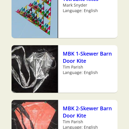
Mark Snyder
Language: English
MBK 1-Skewer Barn
Door Kite
Tim Parish
Language: English
MBK 2-Skewer Barn
Door Kite
Tim Parish
Language: English