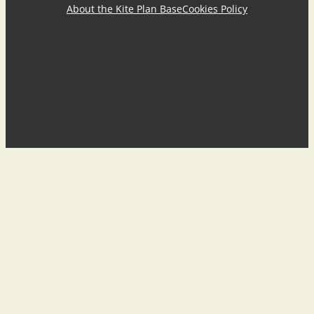
About the Kite Plan Base
Cookies Policy