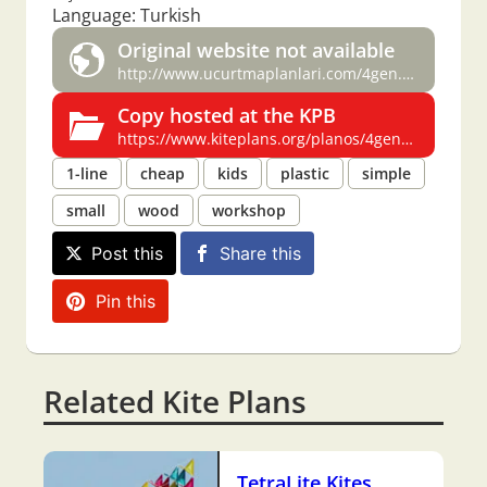
Language: Turkish
Original website not available
http://www.ucurtmaplanlari.com/4gen.htm
Copy hosted at the KPB
https://www.kiteplans.org/planos/4gen/4gen.html
1-line
cheap
kids
plastic
simple
small
wood
workshop
Post this
Share this
Pin this
Related Kite Plans
TetraLite Kites