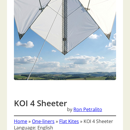
KOI 4 Sheeter
by
Ron Petralito
Home
»
One-liners
»
Flat Kites
»
KOI 4 Sheeter
Language: English