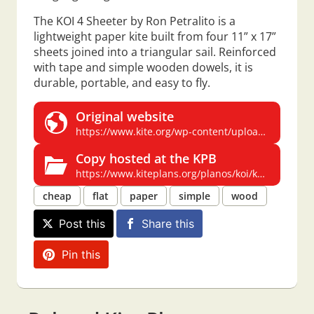
The KOI 4 Sheeter by Ron Petralito is a
lightweight paper kite built from four 11” x 17”
sheets joined into a triangular sail. Reinforced
with tape and simple wooden dowels, it is
durable, portable, and easy to fly.
Original website
https://www.kite.org/wp-content/uploads/2020/12/koi4sheeter1.pdf
Copy hosted at the KPB
https://www.kiteplans.org/planos/koi/koi.html
cheap
flat
paper
simple
wood
Post this
Share this
Pin this