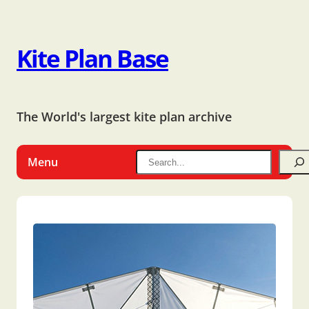
Kite Plan Base
The World's largest kite plan archive
Menu