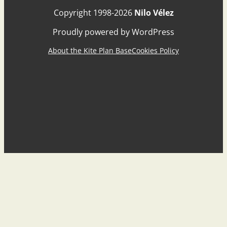
Copyright 1998-2026
Nilo Vélez
Proudly powered by WordPress
About the Kite Plan Base
Cookies Policy