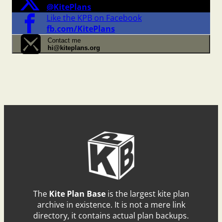
@KitePlans
Like the KPB on Facebook
fb.com/KitePlans
Contact me
hi@kiteplans.org
The
Kite Plan Base
is the largest kite plan
archive in existence. It is not a mere link
directory, it contains actual plan backups.