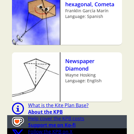
hexagonal, Cometa
Franklin García Marín
Language: Spanish
Newspaper
Diamond
Wayne Hosking
Language: English
What is the Kite Plan Base?
About the KPB
Help cover the KPB costs
Support me on Ko-fi
Follow the KPB on X