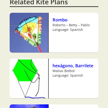
Related Kite Plans
Rombo
Roberto – Betty – Pablo
Language: Spanish
hexágono, Barrilete
Matias Botbol
Language: Spanish