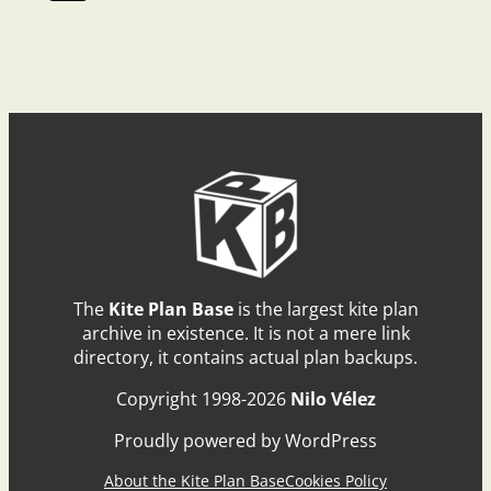
The
Kite Plan Base
is the largest kite plan
archive in existence. It is not a mere link
directory, it contains actual plan backups.
Copyright 1998-2026
Nilo Vélez
Proudly powered by WordPress
About the Kite Plan Base
Cookies Policy