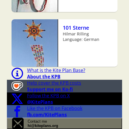
101 Sterne
Hilmar Rilling
Language: German
What is the Kite Plan Base?
About the KPB
Help cover the KPB costs
Support me on Ko-fi
Follow the KPB on X
@KitePlans
Like the KPB on Facebook
fb.com/KitePlans
Contact me
hi@kiteplans.org