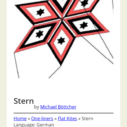
Stern
by
Michael Böttcher
Home
»
One-liners
»
Flat Kites
»
Stern
Language: German