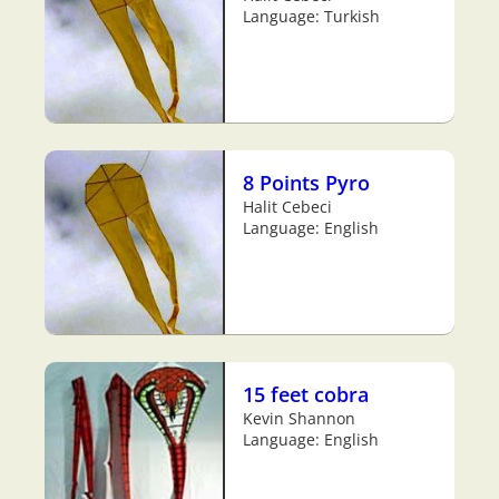
Language: Turkish
8 Points Pyro
Halit Cebeci
Language: English
15 feet cobra
Kevin Shannon
Language: English