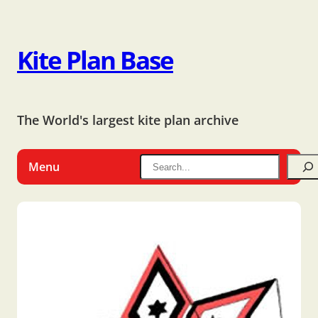
Kite Plan Base
The World's largest kite plan archive
Menu