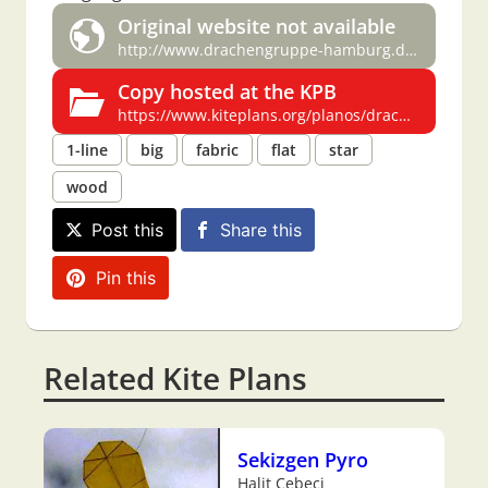
Original website not available
http://www.drachengruppe-hamburg.de/bauplaene/stern.pdf
Copy hosted at the KPB
https://www.kiteplans.org/planos/drachengruppe/gruppe_stern.html
1-line
big
fabric
flat
star
wood
Post this
Share this
Pin this
Related Kite Plans
Sekizgen Pyro
Halit Cebeci