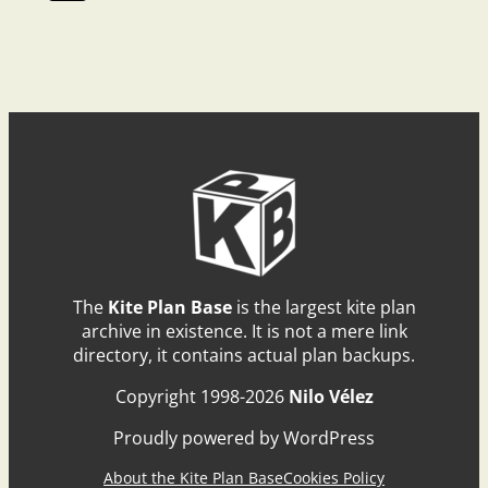
The
Kite Plan Base
is the largest kite plan
archive in existence. It is not a mere link
directory, it contains actual plan backups.
Copyright 1998-2026
Nilo Vélez
Proudly powered by WordPress
About the Kite Plan Base
Cookies Policy