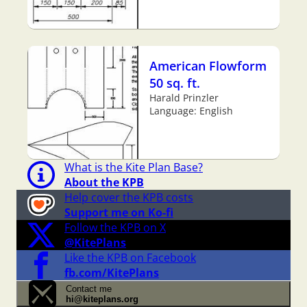
American Flowform
50 sq. ft.
Harald Prinzler
Language: English
What is the Kite Plan Base?
About the KPB
Help cover the KPB costs
Support me on Ko-fi
Follow the KPB on X
@KitePlans
Like the KPB on Facebook
fb.com/KitePlans
Contact me
hi@kiteplans.org