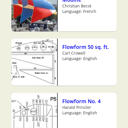
Christian Becot
Language: French
Flowform 50 sq. ft.
Carl Crowell
Language: English
Flowform No. 4
Harald Prinzler
Language: English