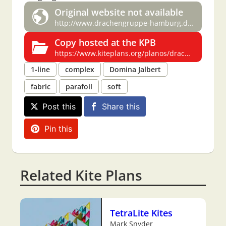
Original website not available
http://www.drachengruppe-hamburg.de/bauplaene/parafoil.pdf
Copy hosted at the KPB
https://www.kiteplans.org/planos/drachengruppe/gruppe_parafoil.html
1-line
complex
Domina Jalbert
fabric
parafoil
soft
Post this
Share this
Pin this
Related Kite Plans
TetraLite Kites
Mark Snyder