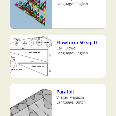
Language: English
Flowform 50 sq. ft.
Carl Crowell
Language: English
Parafoil
Vlieger Magazin
Language: Dutch