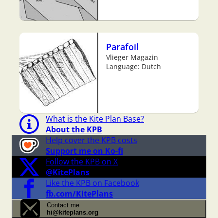
Parafoil
Vlieger Magazin
Language: Dutch
What is the Kite Plan Base?
About the KPB
Help cover the KPB costs
Support me on Ko-fi
Follow the KPB on X
@KitePlans
Like the KPB on Facebook
fb.com/KitePlans
Contact me
hi@kiteplans.org