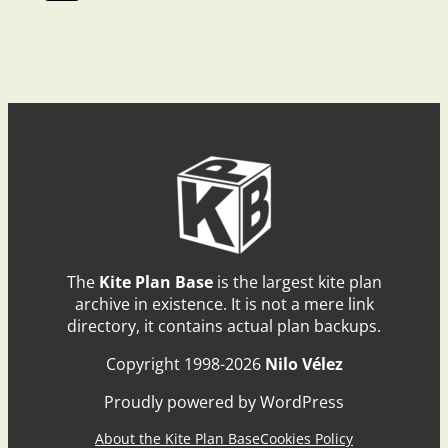
The
Kite Plan Base
is the largest kite plan
archive in existence. It is not a mere link
directory, it contains actual plan backups.
Copyright 1998-2026
Nilo Vélez
Proudly powered by WordPress
About the Kite Plan Base
Cookies Policy