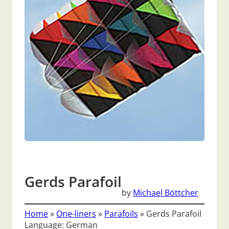
Gerds Parafoil
by
Michael Böttcher
Home
»
One-liners
»
Parafoils
»
Gerds Parafoil
Language: German