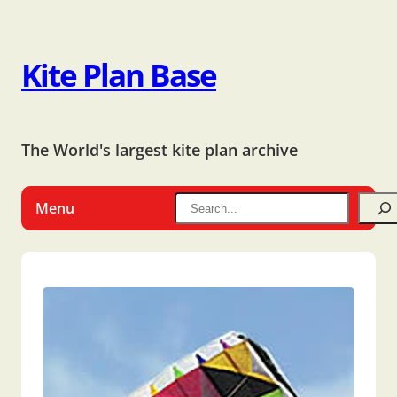
Kite Plan Base
The World's largest kite plan archive
Menu