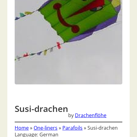
Susi-drachen
by
Drachenflöhe
Home
»
One-liners
»
Parafoils
»
Susi-drachen
Language: German