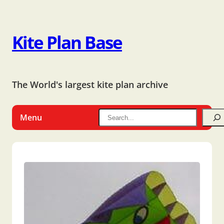
Kite Plan Base
The World's largest kite plan archive
Menu