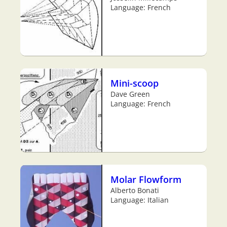
Language: French
Mini-scoop
Dave Green
Language: French
Molar Flowform
Alberto Bonati
Language: Italian