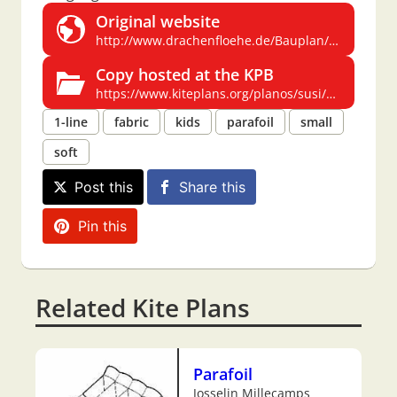
Original website
http://www.drachenfloehe.de/Bauplan/Susi/body_susi.html
Copy hosted at the KPB
https://www.kiteplans.org/planos/susi/susi.html
1-line
fabric
kids
parafoil
small
soft
Post this
Share this
Pin this
Related Kite Plans
Parafoil
Josselin Millecamps