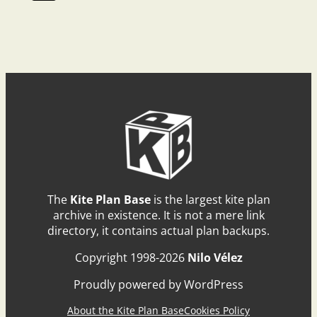
The
Kite Plan Base
is the largest kite plan
archive in existence. It is not a mere link
directory, it contains actual plan backups.
Copyright 1998-2026
Nilo Vélez
Proudly powered by WordPress
About the Kite Plan Base
Cookies Policy