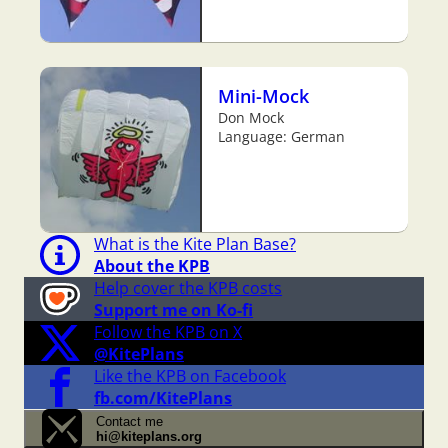
Mini-Mock
Don Mock
Language: German
What is the Kite Plan Base?
About the KPB
Help cover the KPB costs
Support me on Ko-fi
Follow the KPB on X
@KitePlans
Like the KPB on Facebook
fb.com/KitePlans
Contact me
hi@kiteplans.org