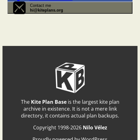
Contact me
hi@kiteplans.org
The
Kite Plan Base
is the largest kite plan
archive in existence. It is not a mere link
directory, it contains actual plan backups.
Copyright 1998-2026
Nilo Vélez
Proudly powered by WordPress