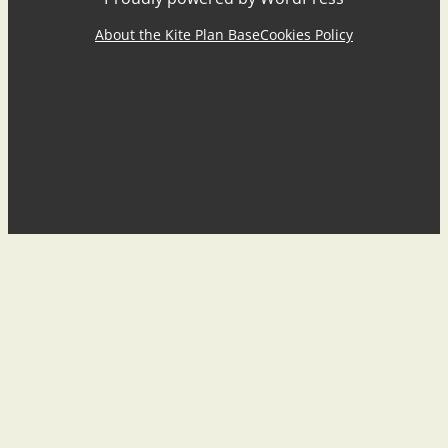
About the Kite Plan Base
Cookies Policy