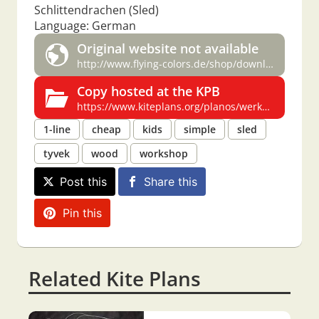
Schlittendrachen (Sled)
Language: German
Original website not available
http://www.flying-colors.de/shop/downloads/werkmappe.zip
Copy hosted at the KPB
https://www.kiteplans.org/planos/werkmappe/werkmappe.html
1-line
cheap
kids
simple
sled
tyvek
wood
workshop
Post this
Share this
Pin this
Related Kite Plans