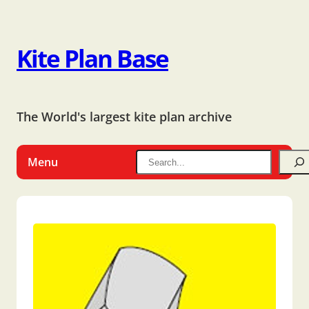
Kite Plan Base
The World's largest kite plan archive
Menu