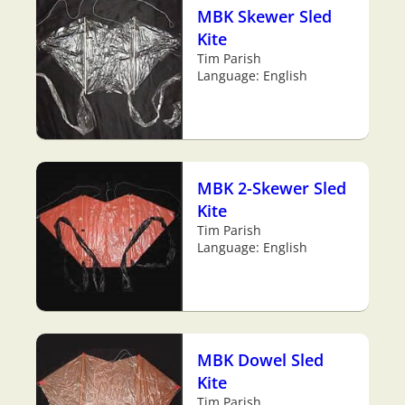
MBK Skewer Sled
Kite
Tim Parish
Language: English
MBK 2-Skewer Sled
Kite
Tim Parish
Language: English
MBK Dowel Sled
Kite
Tim Parish