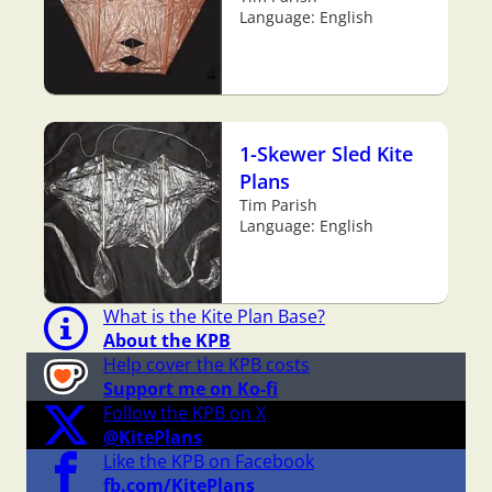
Language: English
1-Skewer Sled Kite
Plans
Tim Parish
Language: English
What is the Kite Plan Base?
About the KPB
Help cover the KPB costs
Support me on Ko-fi
Follow the KPB on X
@KitePlans
Like the KPB on Facebook
fb.com/KitePlans