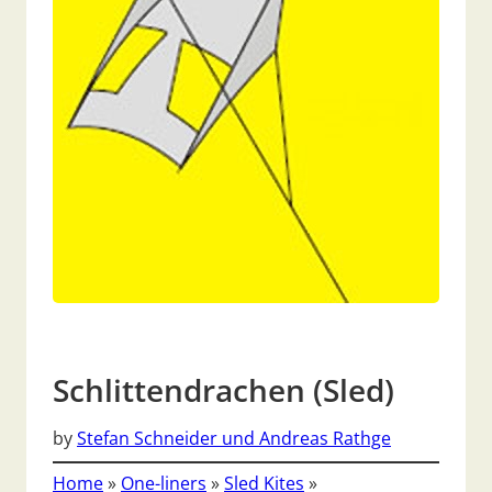
Schlittendrachen (Sled)
by
Stefan Schneider und Andreas Rathge
Home
»
One-liners
»
Sled Kites
»