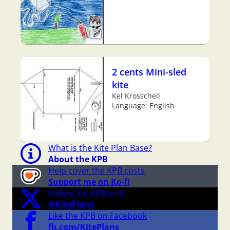
2 cents Mini-sled
kite
Kel Krosschell
Language: English
What is the Kite Plan Base?
About the KPB
Help cover the KPB costs
Support me on Ko-fi
Follow the KPB on X
@KitePlans
Like the KPB on Facebook
fb.com/KitePlans