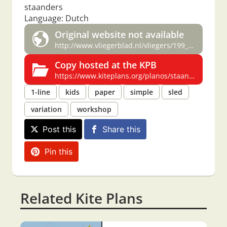
staanders
Language: Dutch
Original website not available
http://www.vliegerblad.nl/vliegers/199_/4/6_3.htm
Copy hosted at the KPB
https://www.kiteplans.org/planos/staanders/staanders.html
1-line
kids
paper
simple
sled
variation
workshop
Post this
Share this
Pin this
Related Kite Plans