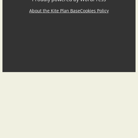
About the Kite Plan Base
Cookies Policy