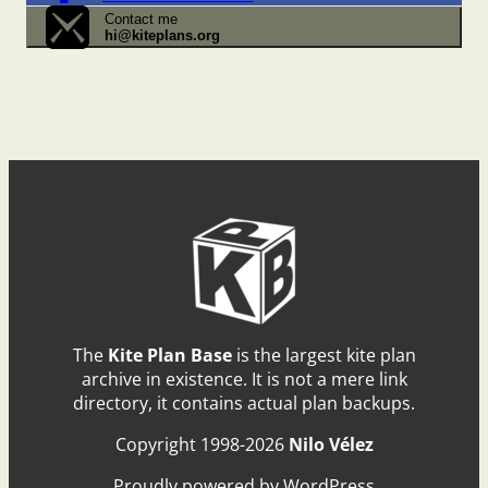
Contact me
hi@kiteplans.org
The
Kite Plan Base
is the largest kite plan
archive in existence. It is not a mere link
directory, it contains actual plan backups.
Copyright 1998-2026
Nilo Vélez
Proudly powered by WordPress