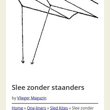
Slee zonder staanders
by
Vlieger Magazin
Home
»
One-liners
»
Sled Kites
»
Slee zonder