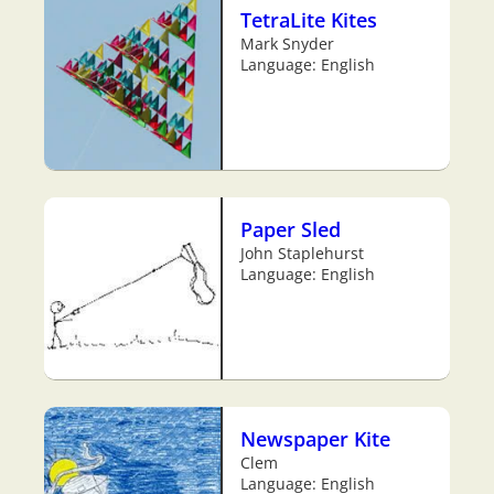
TetraLite Kites
Mark Snyder
Language: English
Paper Sled
John Staplehurst
Language: English
Newspaper Kite
Clem
Language: English