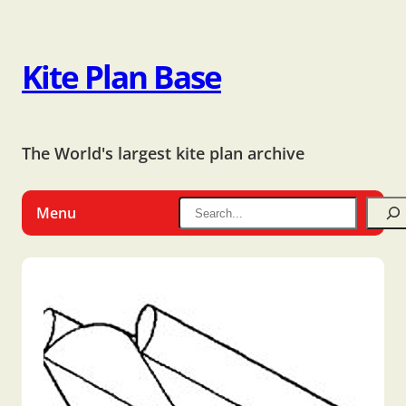
Kite Plan Base
The World's largest kite plan archive
Menu