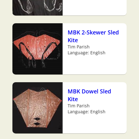
MBK 2-Skewer Sled
Kite
Tim Parish
Language: English
MBK Dowel Sled
Kite
Tim Parish
Language: English