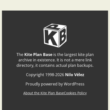
The
Kite Plan Base
is the largest kite plan
archive in existence. It is not a mere link
directory, it contains actual plan backups.
Copyright 1998-2026
Nilo Vélez
Proudly powered by WordPress
About the Kite Plan Base
Cookies Policy