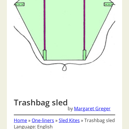
Trashbag sled
by
Margaret Greger
Home
»
One-liners
»
Sled Kites
»
Trashbag sled
Language: English