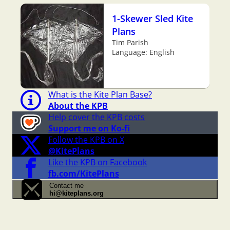
1-Skewer Sled Kite
Plans
Tim Parish
Language: English
What is the Kite Plan Base?
About the KPB
Help cover the KPB costs
Support me on Ko-fi
Follow the KPB on X
@KitePlans
Like the KPB on Facebook
fb.com/KitePlans
Contact me
hi@kiteplans.org