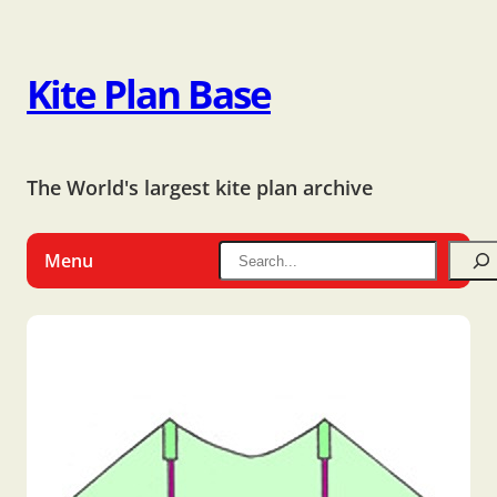
Kite Plan Base
The World's largest kite plan archive
Menu