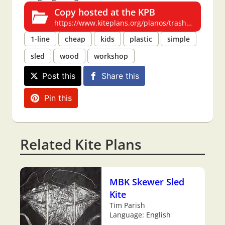
Copy hosted at the KPB
https://www.kiteplans.org/planos/trashsled/trashsled.html
1-line
cheap
kids
plastic
simple
sled
wood
workshop
Post this
Share this
Pin this
Related Kite Plans
MBK Skewer Sled
Kite
Tim Parish
Language: English