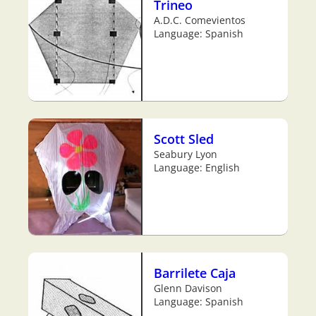
Trineo
A.D.C. Comevientos
Language: Spanish
Scott Sled
Seabury Lyon
Language: English
Barrilete Caja
Glenn Davison
Language: Spanish