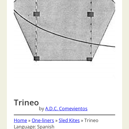
Trineo
by
A.D.C. Comevientos
Home
»
One-liners
»
Sled Kites
»
Trineo
Language: Spanish