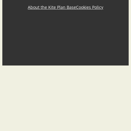
About the Kite Plan Base
Cookies Policy