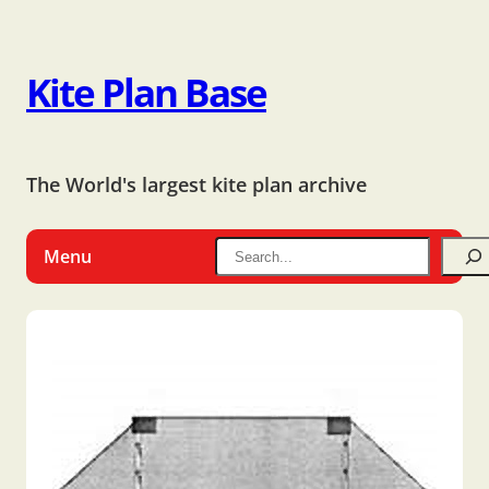
Kite Plan Base
The World's largest kite plan archive
Menu