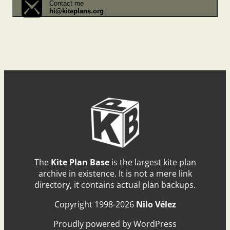
Contact me
hi@kiteplans.org
The
Kite Plan Base
is the largest kite plan
archive in existence. It is not a mere link
directory, it contains actual plan backups.
Copyright 1998-2026
Nilo Vélez
Proudly powered by WordPress