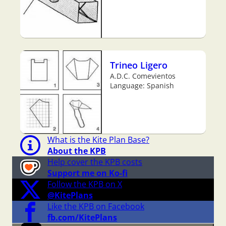
Trineo Ligero
A.D.C. Comevientos
Language: Spanish
What is the Kite Plan Base?
About the KPB
Help cover the KPB costs
Support me on Ko-fi
Follow the KPB on X
@KitePlans
Like the KPB on Facebook
fb.com/KitePlans