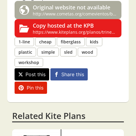
Original website not available
http://www.cometas.org/comevientos/boletin0/trineo.htm
Copy hosted at the KPB
https://www.kiteplans.org/planos/trineo/trineo.html
1-line
cheap
fiberglass
kids
plastic
simple
sled
wood
workshop
Post this
Share this
Pin this
Related Kite Plans