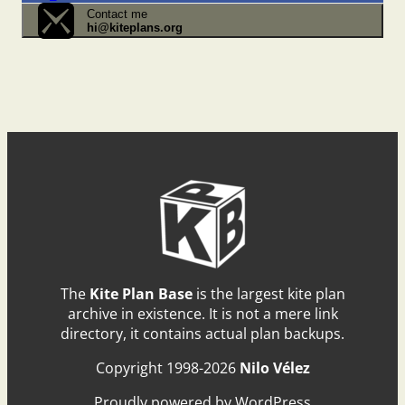
Contact me
hi@kiteplans.org
The
Kite Plan Base
is the largest kite plan
archive in existence. It is not a mere link
directory, it contains actual plan backups.
Copyright 1998-2026
Nilo Vélez
Proudly powered by WordPress