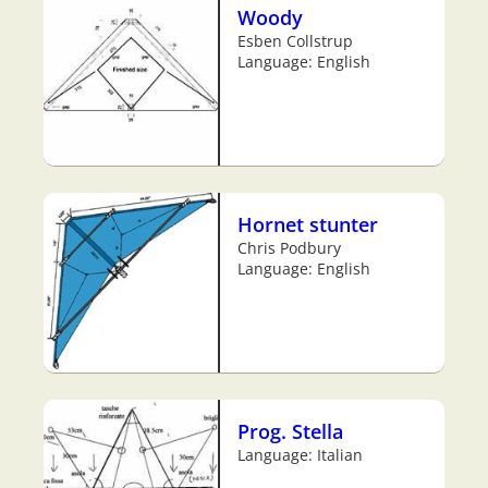
Woody
Esben Collstrup
Language: English
Hornet stunter
Chris Podbury
Language: English
Prog. Stella
Language: Italian