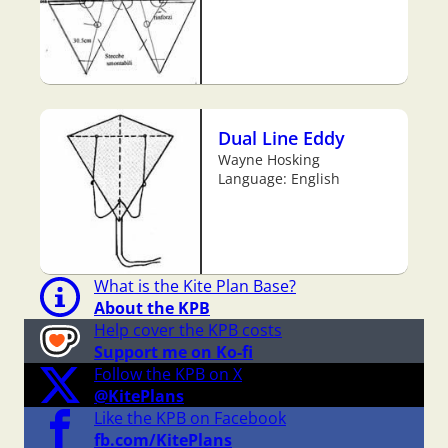
Dual Line Eddy
Wayne Hosking
Language: English
What is the Kite Plan Base?
About the KPB
Help cover the KPB costs
Support me on Ko-fi
Follow the KPB on X
@KitePlans
Like the KPB on Facebook
fb.com/KitePlans