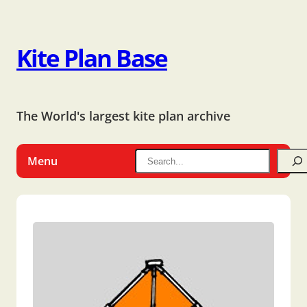
Kite Plan Base
The World's largest kite plan archive
Menu