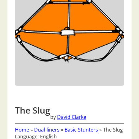
The Slug
by
David Clarke
Home
»
Dual-liners
»
Basic Stunters
»
The Slug
Language: English