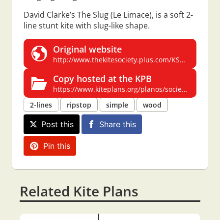
David Clarke’s The Slug (Le Limace), is a soft 2-
line stunt kite with slug-like shape.
Original website
http://www.thekitesociety.plus.com/KSGB_NEW/PDF/The%20Slug.pdf
Copy hosted at the KPB
https://www.kiteplans.org/planos/society/The_Slug.pdf
2-lines
ripstop
simple
wood
Post this
Share this
Pin this
Related Kite Plans