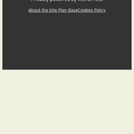
About the Kite Plan Base
Cookies Policy