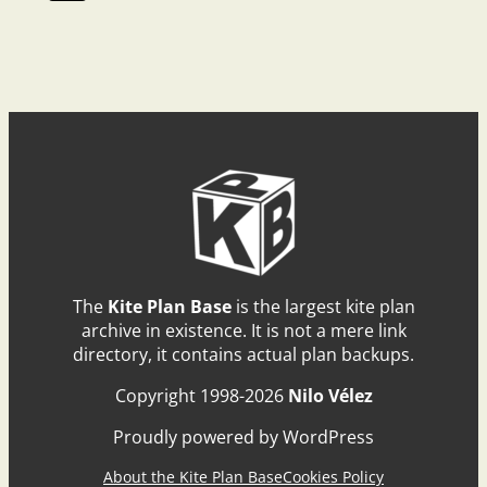
The
Kite Plan Base
is the largest kite plan
archive in existence. It is not a mere link
directory, it contains actual plan backups.
Copyright 1998-2026
Nilo Vélez
Proudly powered by WordPress
About the Kite Plan Base
Cookies Policy