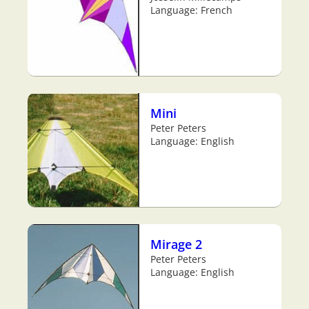
Language: French
Mini
Peter Peters
Language: English
Mirage 2
Peter Peters
Language: English