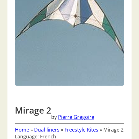
Mirage 2
by
Pierre Gregoire
Home
»
Dual-liners
»
Freestyle Kites
»
Mirage 2
Language: French