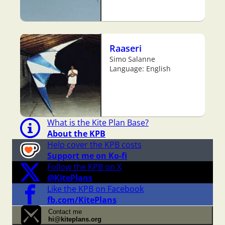
Raaseri
Simo Salanne
Language: English
What is the Kite Plan Base?
About the KPB
Help cover the KPB costs
Support me on Ko-fi
Follow the KPB on X
@KitePlans
Like the KPB on Facebook
fb.com/KitePlans
Contact me
hi@kiteplans.org