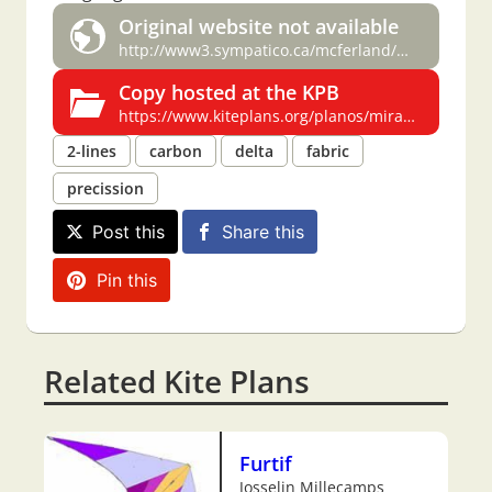
Original website not available
http://www3.sympatico.ca/mcferland/mirage2.html
Copy hosted at the KPB
https://www.kiteplans.org/planos/mirage2/mirage2.html
2-lines
carbon
delta
fabric
precission
Post this
Share this
Pin this
Related Kite Plans
Furtif
Josselin Millecamps