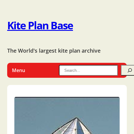
Kite Plan Base
The World's largest kite plan archive
Menu