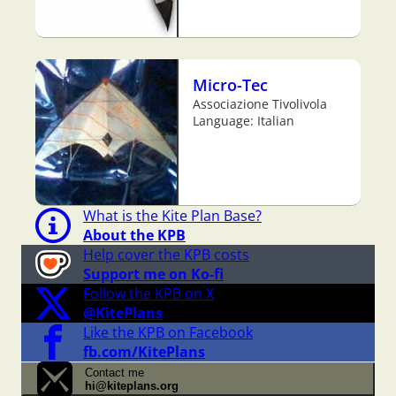
Micro-Tec
Associazione Tivolivola
Language: Italian
What is the Kite Plan Base?
About the KPB
Help cover the KPB costs
Support me on Ko-fi
Follow the KPB on X
@KitePlans
Like the KPB on Facebook
fb.com/KitePlans
Contact me
hi@kiteplans.org