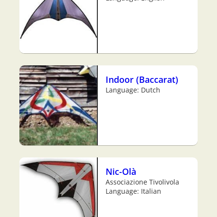
Indoor (Baccarat)
Language: Dutch
Nic-Olà
Associazione Tivolivola
Language: Italian