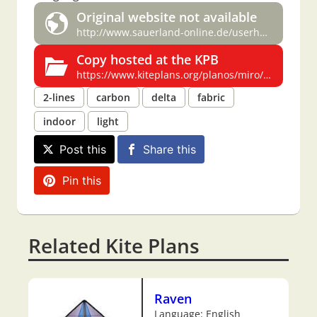
Original website not available
http://www.sauerland-online.de/userhome/lukaskites/MIRO1.htm
Copy hosted at the KPB
https://www.kiteplans.org/planos/miro/miro.html
2-lines
carbon
delta
fabric
indoor
light
Post this
Share this
Pin this
Related Kite Plans
Raven
Language: English