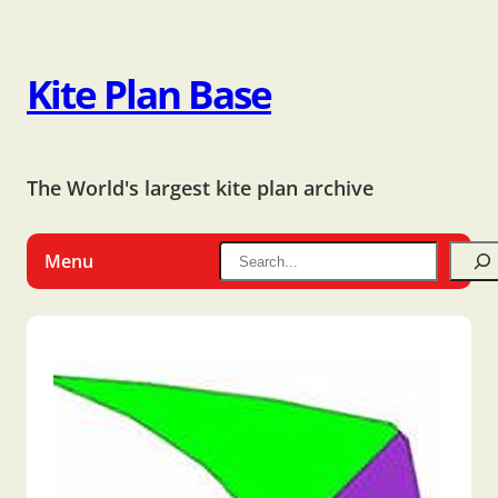
Kite Plan Base
The World's largest kite plan archive
Menu