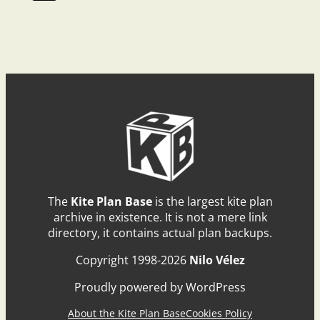
The
Kite Plan Base
is the largest kite plan
archive in existence. It is not a mere link
directory, it contains actual plan backups.
Copyright 1998-2026
Nilo Vélez
Proudly powered by WordPress
About the Kite Plan Base
Cookies Policy