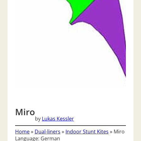
Miro
by
Lukas Kessler
Home
»
Dual-liners
»
Indoor Stunt Kites
»
Miro
Language: German